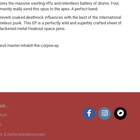
es the massive swirling riffs and relentless battery of drums. Foul,
manity really send this opus to the apex. A perfect band.
 reverb soaked deathrock influences with the best of the International
meless punk. This EP is a perfectly wild and superbly crafted sheet of
 blackened metal freakout space jams.
vil-master-inhabit-the-corpse-ep
ER...
ssum
t
d- & Zahlungsbedingungen