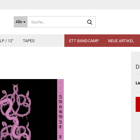
Suche...
Alle
LP / 12"
TAPES
ETT BANDCAMP
NEUE ARTIKEL
D
Li