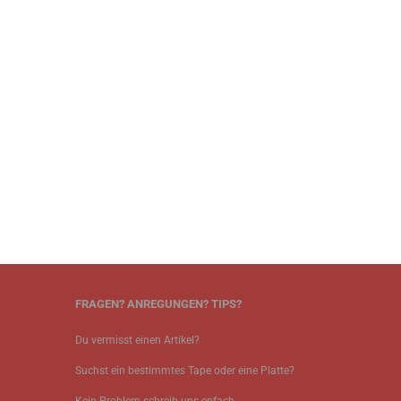
FRAGEN? ANREGUNGEN? TIPS?
Du vermisst einen Artikel?
Suchst ein bestimmtes Tape oder eine Platte?