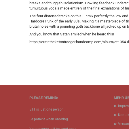
breaks and thuggish isolationism. Howling feedback underscor
tumultuous vocals made entirely of the final exhalations of hu
The four distorted tracks on this EP mix perfectly the low end
Hardcore Punk of the early 80's. Making it a masterpiece of ti
brutal noise with a pounding goth backbone all jacked up on
And you know that Satan smiled when he heard this!
https://erstetheketontraeger.bandcamp.com/album/ett-054-de
PLEASE REMIND:
MEHR ÜB
Impre
ETT is just one person.
Kontak
Be patient when ordering.
Versan