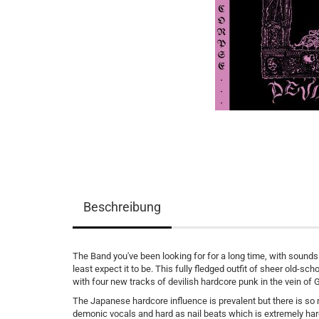
Beschreibung
The Band you've been looking for for a long time, with sounds
least expect it to be. This fully fledged outfit of sheer old-s
with four new tracks of devilish hardcore punk in the vein of 
The Japanese hardcore influence is prevalent but there is so
demonic vocals and hard as nail beats which is extremely ha