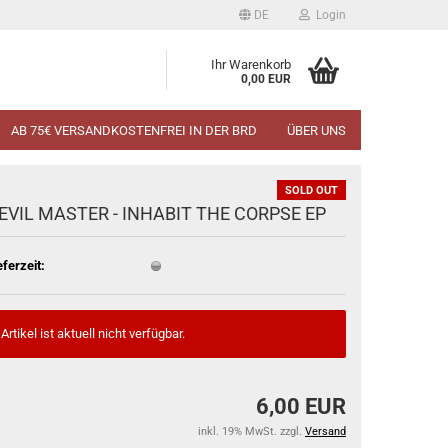
DE
Login
Ihr Warenkorb
0,00 EUR
AB 75€ VERSANDKOSTENFREI IN DER BRD
ÜBER UNS
SOLD OUT
EVIL MASTER - INHABIT THE CORPSE EP
eferzeit:
Artikel ist aktuell nicht verfügbar.
6,00 EUR
inkl. 19% MwSt. zzgl.
Versand