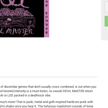
 of dissimilar genres that don't usually cross combined, is out when you
chool twisted intensity is a must-listen, no sweat! DEVIL MASTER return
GAI or LSD packed in a deathrock vibe.
 much more! That is punk, metal and goth inspired hardcore punk with
rd to shake once you hear it. The torturous maelstrom sounds of bone