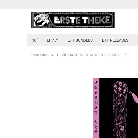
10"
EP / 7"
ETT BUNDLES
ETT RELEASES
»
Startseite
DEVIL MASTER - INHABIT THE CORPSE EP