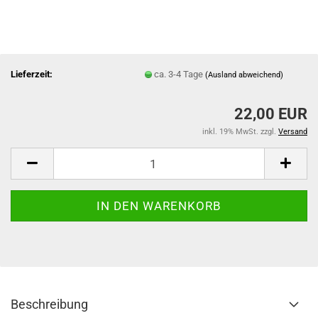
Lieferzeit:
ca. 3-4 Tage
(Ausland abweichend)
22,00 EUR
inkl. 19% MwSt. zzgl.
Versand
Beschreibung