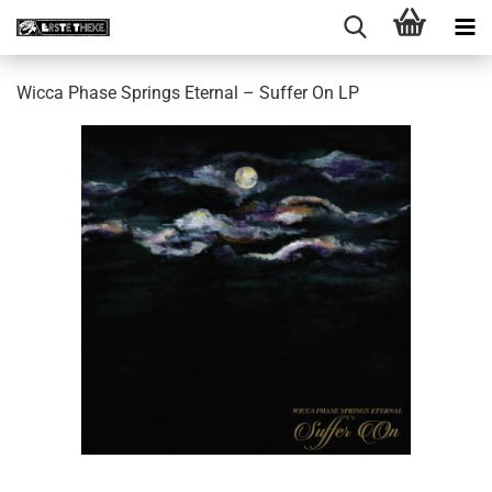
Wicca Phase Springs Eternal ‎– Suffer On LP