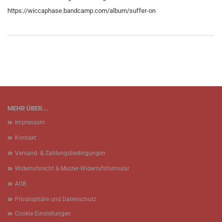
https://wiccaphase.bandcamp.com/album/suffer-on
MEHR ÜBER...
Impressum
Kontakt
Versand- & Zahlungsbedingungen
Widerrufsrecht & Muster-Widerrufsformular
AGB
Privatsphäre und Datenschutz
Cookie Einstellungen