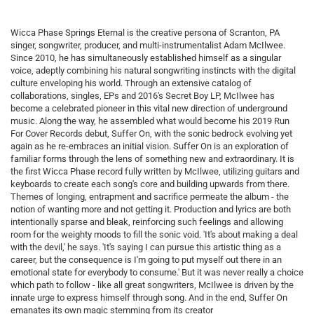
Wicca Phase Springs Eternal is the creative persona of Scranton, PA
singer, songwriter, producer, and multi-instrumentalist Adam McIlwee.
Since 2010, he has simultaneously established himself as a singular
voice, adeptly combining his natural songwriting instincts with the digital
culture enveloping his world. Through an extensive catalog of
collaborations, singles, EPs and 2016's Secret Boy LP, McIlwee has
become a celebrated pioneer in this vital new direction of underground
music. Along the way, he assembled what would become his 2019 Run
For Cover Records debut, Suffer On, with the sonic bedrock evolving yet
again as he re-embraces an initial vision. Suffer On is an exploration of
familiar forms through the lens of something new and extraordinary. It is
the first Wicca Phase record fully written by McIlwee, utilizing guitars and
keyboards to create each song's core and building upwards from there.
Themes of longing, entrapment and sacrifice permeate the album - the
notion of wanting more and not getting it. Production and lyrics are both
intentionally sparse and bleak, reinforcing such feelings and allowing
room for the weighty moods to fill the sonic void. 'It's about making a deal
with the devil,' he says. 'It's saying I can pursue this artistic thing as a
career, but the consequence is I'm going to put myself out there in an
emotional state for everybody to consume.' But it was never really a choice
which path to follow - like all great songwriters, McIlwee is driven by the
innate urge to express himself through song. And in the end, Suffer On
emanates its own magic stemming from its creator