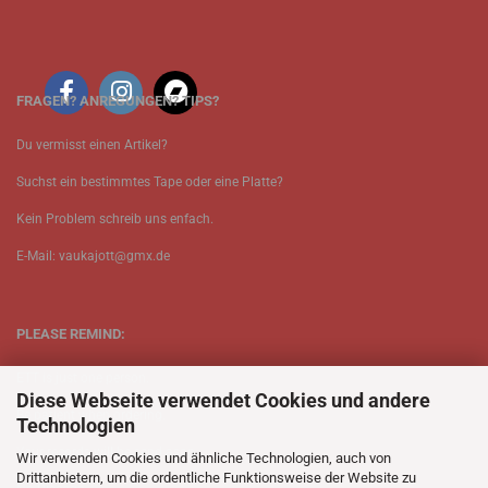
FRAGEN? ANREGUNGEN? TIPS?
Du vermisst einen Artikel?
Suchst ein bestimmtes Tape oder eine Platte?
Kein Problem schreib uns enfach.
E-Mail: vaukajott@gmx.de
PLEASE REMIND:
ETT is just one person.
Diese Webseite verwendet Cookies und andere
Be patient when ordering.
Technologien
Your records will be send asap.
Wir verwenden Cookies und ähnliche Technologien, auch von
Drittanbietern, um die ordentliche Funktionsweise der Website zu