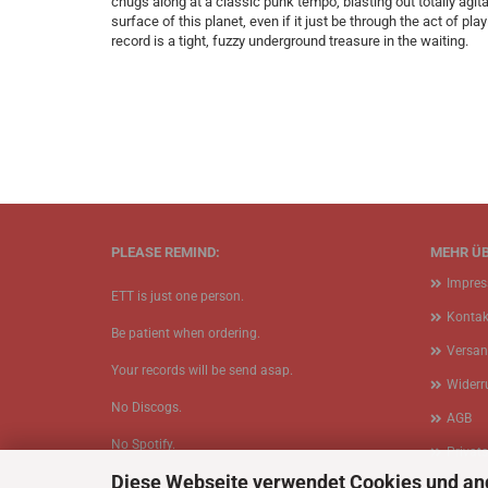
chugs along at a classic punk tempo, blasting out totally agi
surface of this planet, even if it just be through the act of pl
record is a tight, fuzzy underground treasure in the waiting.
PLEASE REMIND:
MEHR ÜB
Impre
ETT is just one person.
Kontak
Be patient when ordering.
Versan
Your records will be send asap.
Widerr
No Discogs.
AGB
No Spotify.
Privat
Diese Webseite verwendet Cookies und an
No Bullshit.
Cookie