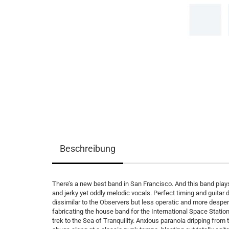
Beschreibung
There’s a new best band in San Francisco. And this band plays
and jerky yet oddly melodic vocals. Perfect timing and guitar
dissimilar to the Observers but less operatic and more despe
fabricating the house band for the International Space Station
trek to the Sea of Tranquility. Anxious paranoia dripping from t