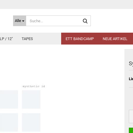
Suche...
Alle
LP / 12"
TAPES
ETT BANDCAMP
NEUE ARTIKEL
S
Li