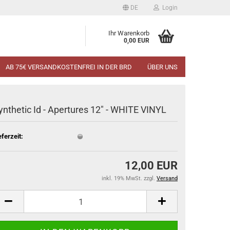
DE
Login
Ihr Warenkorb
0,00 EUR
AB 75€ VERSANDKOSTENFREI IN DER BRD
ÜBER UNS
ynthetic Id - Apertures 12" - WHITE VINYL
eferzeit:
12,00 EUR
inkl. 19% MwSt. zzgl.
Versand