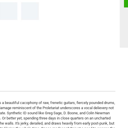
 a beautiful cacophony of raw, frenetic guitars, fiercely pounded drums,
 damage reminiscent of the Proletariat underscores a vocal delievery not
rate. Synthetic ID sound like Greg Sage, D. Boone, and Colin Newman
. Or better yet, spending three days in close quarters on an uncharted
he walls. It's jerky, derailed, and draws heavily from early post-punk, but