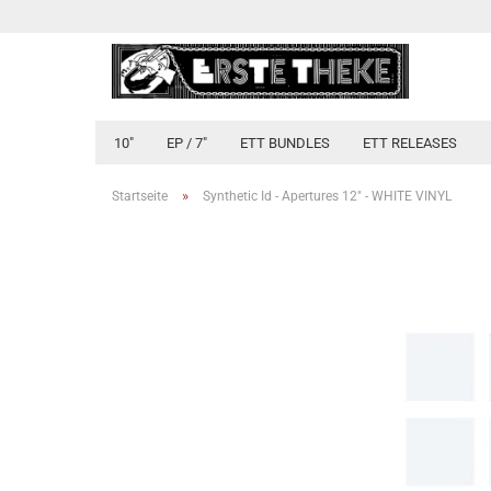
10"
EP / 7"
ETT BUNDLES
ETT RELEASES
»
Startseite
Synthetic Id - Apertures 12" - WHITE VINYL