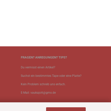
FRAGEN? ANREGUNGEN? TIPS?
Du vermisst einen Artikel?
Suchst ein bestimmtes Tape oder eine Platte?
Kein Problem schreib uns enfach.
E-Mail: vaukajott@gmx.de