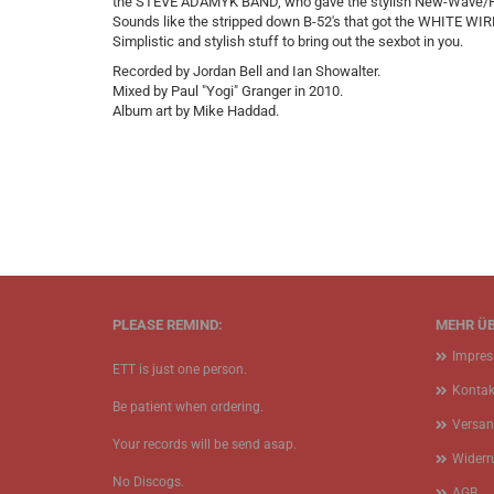
the STEVE ADAMYK BAND, who gave the stylish New-Wave/Po
Sounds like the stripped down B-52's that got the WHITE W
Simplistic and stylish stuff to bring out the sexbot in you.
Recorded by Jordan Bell and Ian Showalter.
Mixed by Paul "Yogi" Granger in 2010.
Album art by Mike Haddad.
PLEASE REMIND:
MEHR ÜB
Impre
ETT is just one person.
Kontak
Be patient when ordering.
Versan
Your records will be send asap.
Widerr
No Discogs.
AGB