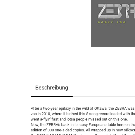
Beschreibung
After a two-year epitaxy in the wild of Ottawa, the ZEBRA wa
zoo in 2010, where it birthed this 8 song record loaded with
went a-flyin' fast and lotsa people missed out on this one.
Now, the ZEBRA's back in its cosy European stable here on the P
edition of 300 one-sided copies. All wrapped up in new silk