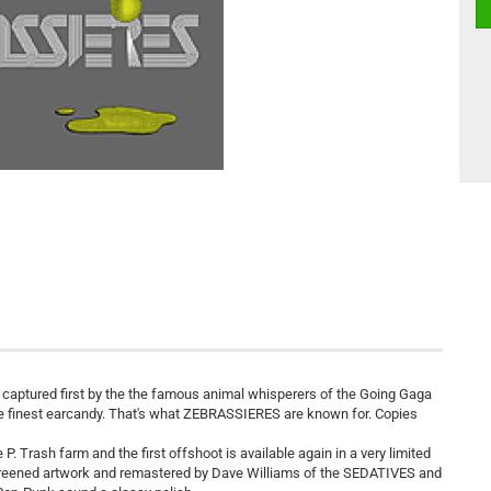
s captured first by the the famous animal whisperers of the Going Gaga
 the finest earcandy. That's what ZEBRASSIERES are known for. Copies
. Trash farm and the first offshoot is available again in a very limited
screened artwork and remastered by Dave Williams of the SEDATIVES and