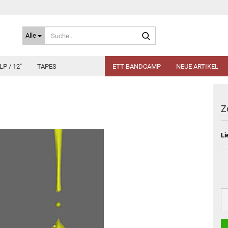
Suche...
Alle
LP / 12"
TAPES
ETT BANDCAMP
NEUE ARTIKEL
Z
Li