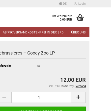
DE
Login
Ihr Warenkorb
0,00 EUR
AB 75€ VERSANDKOSTENFREI IN DER BRD
ÜBER UNS
ebrassieres ‎– Gooey Zoo LP
eferzeit:
12,00 EUR
inkl. 19% MwSt. zzgl.
Versand