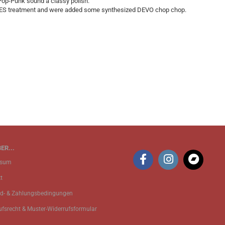
p-Punk sound a classy polish.
IRES treatment and were added some synthesized DEVO chop chop.
ER...
ssum
t
d- & Zahlungsbedingungen
ufsrecht & Muster-Widerrufsformular