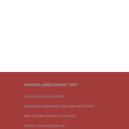
FRAGEN? ANREGUNGEN? TIPS?
Du vermisst einen Artikel?
Suchst ein bestimmtes Tape oder eine Platte?
Kein Problem schreib uns enfach.
E-Mail: vaukajott@gmx.de