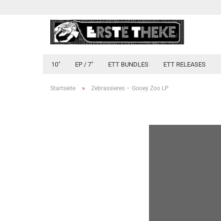
10"
EP / 7"
ETT BUNDLES
ETT RELEASES
»
Startseite
Zebrassieres ‎– Gooey Zoo LP