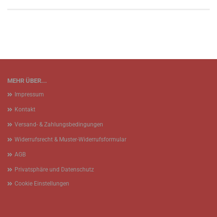
MEHR ÜBER...
Impressum
Kontakt
Versand- & Zahlungsbedingungen
Widerrufsrecht & Muster-Widerrufsformular
AGB
Privatsphäre und Datenschutz
Cookie Einstellungen