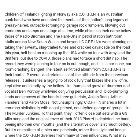
Children Of Finland Fighting In Norway aka C.O.F.F.I.N is an Australian
punk band who have accepted the mental of their nation’s long legacy of
greasy-haired, outback-scrounging, garage rock rumblers, blowing out
eardrums and amps one stage at a time, while chiseling their name below
those of Radio Birdman and The Hard-Ons in petrol station bathroom
stalls across New South Wales and beyond. C.O.F.F.I.N’s were planning on
taking their sweaty, slug-trailed tunes and cracked cavalcade on the road
this year, hell-bent on mopping up the USA while on tour with Amyl and the
Sniffers, but due to COVID, those plans had to take a short dirt nap. The
record they were planning to tour on is out though, and it is a bar-none, bar-
room crashing, banger! The latest self-titled album from C.O.F.F.I.N’s is
their fourth LP overall and retains a lot of the attitude from their previous
releases. It unleashes a raging rip of rock fury that blazes like a wildfire,
kept alive and deadly by the bellow-like thump and growl of drummer and
vocalist Ben Portnoy whirlwind conjuring percussion and libido-pumping
leads and grooves of the band’s three guitarists, Abijah Rado, Arthur
Flanders, and Aaron Moss. Not unsurprisingly, C.O.F.F.I.N shares a lot in
common stylistically with angst-primed, countryfied garage of groups like
The Murder Junkies. To that point, they’ll often close out sets with a GG
Allin song and the original cover of their 2018 Piss​~​Up depicted the band
peeing into their own mouths (and the alternative cover isn’t much better).
But it’s on matters of ethics and principals, rather than style and image,
where the C.O.F.F.I.N diverges from many of their influences. What may