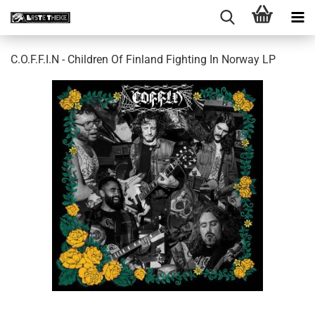
C.O.F.F.I.N - Children Of Finland Fighting In Norway LP