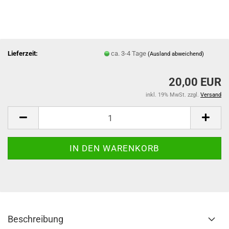
Lieferzeit:
ca. 3-4 Tage
(Ausland abweichend)
20,00 EUR
inkl. 19% MwSt. zzgl.
Versand
Beschreibung