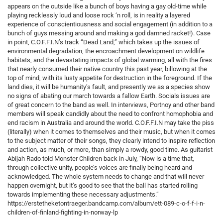
appears on the outside like a bunch of boys having a gay old-time while
playing recklessly loud and loose rock ‘n roll, is in reality a layered
experience of conscientiousness and social engagement (in addition to a
bunch of guys messing around and making a god damned racket!). Case
in point, C.O.F.F.I.N’s track “Dead Land,” which takes up the issues of
environmental degradation, the encroachment development on wildlife
habitats, and the devastating impacts of global warming, all with the fires
that nearly consumed their native country this past year, billowing at the
top of mind, with its lusty appetite for destruction in the foreground. If the
land dies, it will be humanity’s fault, and presently we as a species show
no signs of abating our march towards a fallow Earth. Socials issues are
of great concern to the band as well. In interviews, Portnoy and other band
members will speak candidly about the need to confront homophobia and
end racism in Australia and around the world. C.O.F.F.I.N may take the piss
(literally) when it comes to themselves and their music, but when it comes
to the subject matter of their songs, they clearly intend to inspire reflection
and action, as much, or more, than simply a rowdy, good time. As guitarist
Abijah Rado told Monster Children back in July, “Now is a time that,
through collective unity, people’s voices are finally being heard and
acknowledged. The whole system needs to change and that will never
happen overnight, but it’s good to see that the ball has started rolling
towards implementing these necessary adjustments.”
https://erstetheketontraeger.bandcamp.com/album/ett-089-c-o-f-f-i-n-
children-of-finland-fighting-in-norway-lp