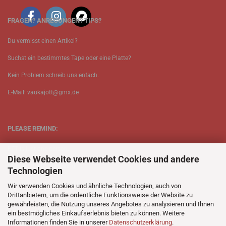
FRAGEN? ANREGUNGEN? TIPS?
Du vermisst einen Artikel?
Suchst ein bestimmtes Tape oder eine Platte?
Kein Problem schreib uns enfach.
E-Mail: vaukajott@gmx.de
PLEASE REMIND:
ETT is just one person.
Diese Webseite verwendet Cookies und andere
Be patient when ordering.
Technologien
Your records will be send asap.
Wir verwenden Cookies und ähnliche Technologien, auch von
Drittanbietern, um die ordentliche Funktionsweise der Website zu
No Discogs.
gewährleisten, die Nutzung unseres Angebotes zu analysieren und Ihnen
ein bestmögliches Einkaufserlebnis bieten zu können. Weitere
No Spotify.
Informationen finden Sie in unserer
Datenschutzerklärung
.