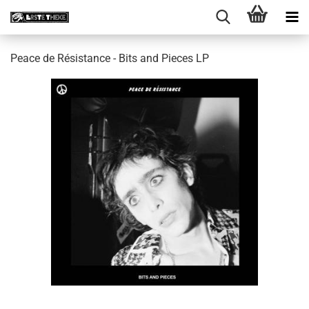
Peace de Résistance - Bits and Pieces LP