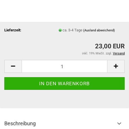
Lieferzeit:
ca. 3-4 Tage
(Ausland abweichend)
23,00 EUR
inkl. 19% MwSt. zzgl.
Versand
Beschreibung