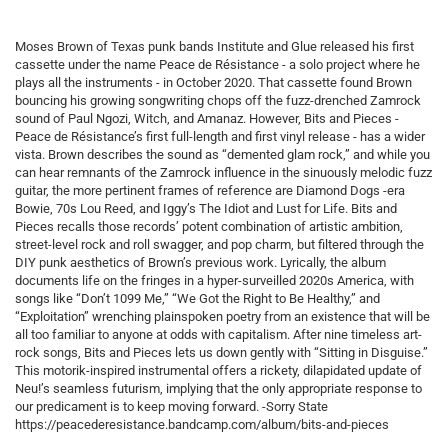
Moses Brown of Texas punk bands Institute and Glue released his first
cassette under the name Peace de Résistance - a solo project where he
plays all the instruments - in October 2020. That cassette found Brown
bouncing his growing songwriting chops off the fuzz-drenched Zamrock
sound of Paul Ngozi, Witch, and Amanaz. However, Bits and Pieces -
Peace de Résistance’s first full-length and first vinyl release - has a wider
vista. Brown describes the sound as “demented glam rock,” and while you
can hear remnants of the Zamrock influence in the sinuously melodic fuzz
guitar, the more pertinent frames of reference are Diamond Dogs -era
Bowie, 70s Lou Reed, and Iggy’s The Idiot and Lust for Life. Bits and
Pieces recalls those records’ potent combination of artistic ambition,
street-level rock and roll swagger, and pop charm, but filtered through the
DIY punk aesthetics of Brown’s previous work. Lyrically, the album
documents life on the fringes in a hyper-surveilled 2020s America, with
songs like “Don’t 1099 Me,” “We Got the Right to Be Healthy,” and
“Exploitation” wrenching plainspoken poetry from an existence that will be
all too familiar to anyone at odds with capitalism. After nine timeless art-
rock songs, Bits and Pieces lets us down gently with “Sitting in Disguise.”
This motorik-inspired instrumental offers a rickety, dilapidated update of
Neu!’s seamless futurism, implying that the only appropriate response to
our predicament is to keep moving forward. -Sorry State
https://peacederesistance.bandcamp.com/album/bits-and-pieces