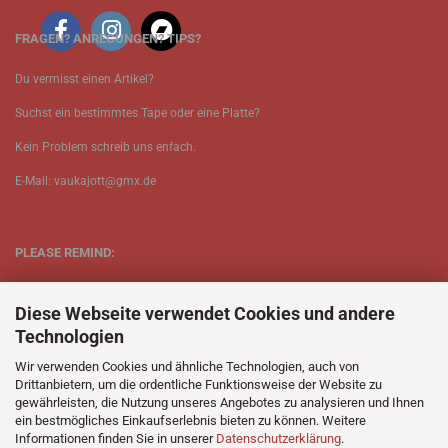
FRAGEN? ANREGUNGEN? TIPS?
Du vermisst einen Artikel?
Suchst ein bestimmtes Tape oder eine Platte?
Kein Problem schreib uns enfach.
E-Mail: vaukajott@gmx.de
PLEASE REMIND:
ETT is just one person.
Diese Webseite verwendet Cookies und andere
Be patient when ordering.
Technologien
Your records will be send asap.
Wir verwenden Cookies und ähnliche Technologien, auch von
Drittanbietern, um die ordentliche Funktionsweise der Website zu
No Discogs.
gewährleisten, die Nutzung unseres Angebotes zu analysieren und Ihnen
ein bestmögliches Einkaufserlebnis bieten zu können. Weitere
No Spotify.
Informationen finden Sie in unserer
Datenschutzerklärung
.