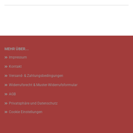
MEHR ÜBER...
Impressum
Kontakt
Versand- & Zahlungsbedingungen
Widerrufsrecht & Muster-Widerrufsformular
AGB
Privatsphäre und Datenschutz
Cookie Einstellungen