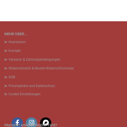
MEHR ÜBER...
Impressum
Kontakt
Versand- & Zahlungsbedingungen
Widerrufsrecht & Muster-Widerrufsformular
AGB
Privatsphäre und Datenschutz
Cookie Einstellungen
FRAGEN? ANREGUNGEN? TIPS?