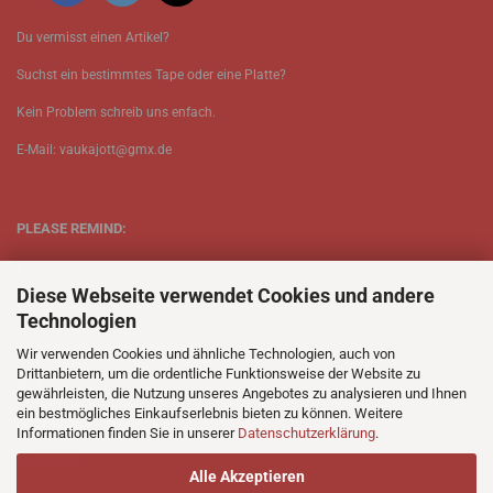
Du vermisst einen Artikel?
Suchst ein bestimmtes Tape oder eine Platte?
Kein Problem schreib uns enfach.
E-Mail: vaukajott@gmx.de
PLEASE REMIND:
ETT is just one person.
Diese Webseite verwendet Cookies und andere
Be patient when ordering.
Technologien
Your records will be send asap.
Wir verwenden Cookies und ähnliche Technologien, auch von
Drittanbietern, um die ordentliche Funktionsweise der Website zu
No Discogs.
gewährleisten, die Nutzung unseres Angebotes zu analysieren und Ihnen
ein bestmögliches Einkaufserlebnis bieten zu können. Weitere
No Spotify.
Informationen finden Sie in unserer
Datenschutzerklärung
.
No Bullshit.
Alle Akzeptieren