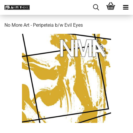
No More Art - Peripeteia b​/​w Evil Eyes