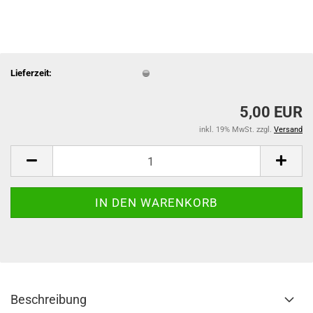
Lieferzeit:
5,00 EUR
inkl. 19% MwSt. zzgl.
Versand
Beschreibung