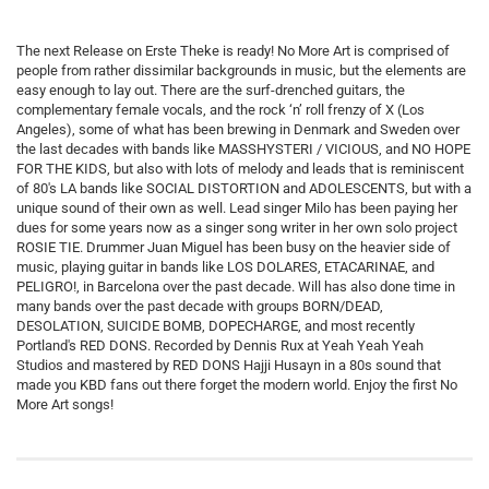
The next Release on Erste Theke is ready! No More Art is comprised of
people from rather dissimilar backgrounds in music, but the elements are
easy enough to lay out. There are the surf-drenched guitars, the
complementary female vocals, and the rock ‘n’ roll frenzy of X (Los
Angeles), some of what has been brewing in Denmark and Sweden over
the last decades with bands like MASSHYSTERI / VICIOUS, and NO HOPE
FOR THE KIDS, but also with lots of melody and leads that is reminiscent
of 80's LA bands like SOCIAL DISTORTION and ADOLESCENTS, but with a
unique sound of their own as well. Lead singer Milo has been paying her
dues for some years now as a singer song writer in her own solo project
ROSIE TIE. Drummer Juan Miguel has been busy on the heavier side of
music, playing guitar in bands like LOS DOLARES, ETACARINAE, and
PELIGRO!, in Barcelona over the past decade. Will has also done time in
many bands over the past decade with groups BORN/DEAD,
DESOLATION, SUICIDE BOMB, DOPECHARGE, and most recently
Portland's RED DONS. Recorded by Dennis Rux at Yeah Yeah Yeah
Studios and mastered by RED DONS Hajji Husayn in a 80s sound that
made you KBD fans out there forget the modern world. Enjoy the first No
More Art songs!