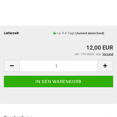
Lieferzeit:
ca. 3-4 Tage
(Ausland abweichend)
12,00 EUR
inkl. 19% MwSt. zzgl.
Versand