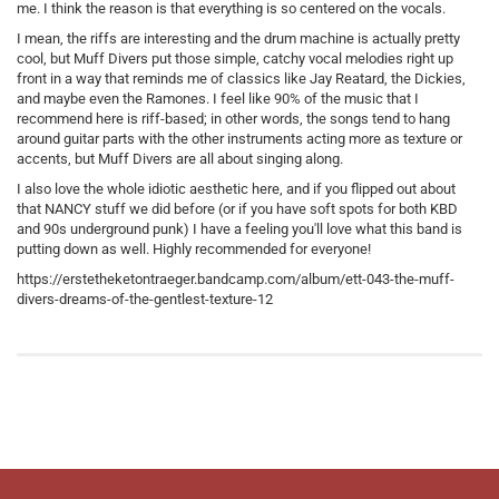
me. I think the reason is that everything is so centered on the vocals.
I mean, the riffs are interesting and the drum machine is actually pretty
cool, but Muff Divers put those simple, catchy vocal melodies right up
front in a way that reminds me of classics like Jay Reatard, the Dickies,
and maybe even the Ramones. I feel like 90% of the music that I
recommend here is riff-based; in other words, the songs tend to hang
around guitar parts with the other instruments acting more as texture or
accents, but Muff Divers are all about singing along.
I also love the whole idiotic aesthetic here, and if you flipped out about
that NANCY stuff we did before (or if you have soft spots for both KBD
and 90s underground punk) I have a feeling you'll love what this band is
putting down as well. Highly recommended for everyone!
https://erstetheketontraeger.bandcamp.com/album/ett-043-the-muff-
divers-dreams-of-the-gentlest-texture-12