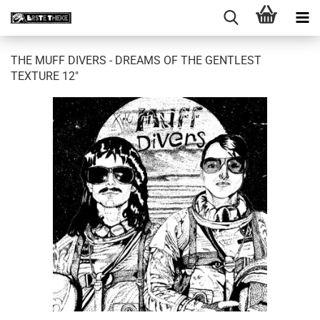
THE MUFF DIVERS - DREAMS OF THE GENTLEST
TEXTURE 12"