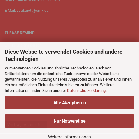
Kein Problem schreib uns enfach.
E-Mail: vaukajott@gmx.de
PLEASE REMIND:
ETT is just one person.
Diese Webseite verwendet Cookies und andere
Be patient when ordering.
Technologien
Your records will be send asap.
Wir verwenden Cookies und ähnliche Technologien, auch von
Drittanbietern, um die ordentliche Funktionsweise der Website zu
No Discogs.
gewährleisten, die Nutzung unseres Angebotes zu analysieren und Ihnen
ein bestmögliches Einkaufserlebnis bieten zu können. Weitere
No Spotify.
Informationen finden Sie in unserer
Datenschutzerklärung
.
No Bullshit.
Alle Akzeptieren
Nur Notwendige
Vertrag widerrufen
Weitere Informationen