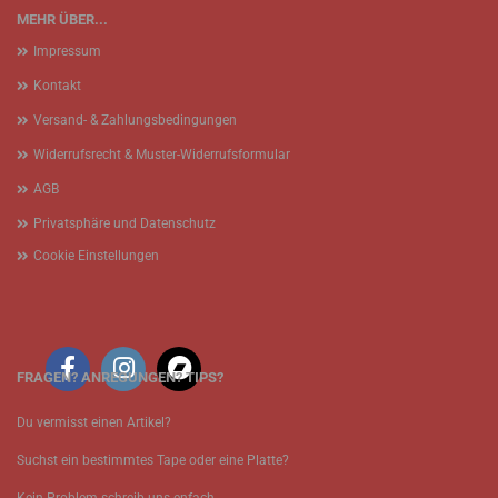
MEHR ÜBER...
Impressum
Kontakt
Versand- & Zahlungsbedingungen
Widerrufsrecht & Muster-Widerrufsformular
AGB
Privatsphäre und Datenschutz
Cookie Einstellungen
FRAGEN? ANREGUNGEN? TIPS?
Du vermisst einen Artikel?
Suchst ein bestimmtes Tape oder eine Platte?