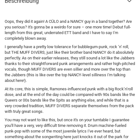
Beschreibung
Oops, they did it again! A CÜLO and a NANCY guy in a band together? Are
you serious? It's gonna be a weirdo for sure – one more time! Debut full-
length from this great, underrated ETT band and I have to say I'm
completely blown away.
I generally have a pretty low tolerance for bubblegum-punk, rock ‘n‘ roll,
but THE MUFF DIVERS, just like their brother band NANCY do it absolutely
perfectly. As on their earlier releases, they still sound a lot like the Jabbers
thanks to their straightforward punk arrangements and rather high-pitched
vocals, though MUFF DIVERS are even sillier and more over the top than
the Jabbers (this is like over the top NANCY-level silliness I'm talking
about here!).
At its core, this is simple, Ramones-influenced punk with a big Rock’n’roll
dose, and at the end of the day could be compared with 90s bands like the
Queers or 00s bands like the Spits as anything else, and while that is a
very crowded tradition, MUFF DIVERS separate themselves from the pack
with truly great songs.
You may not want to like this, but once it's on your turntable I guarantee
you'll have a very, very difficult time removing it. Drum machine-fueled
punk-pop with some of the most juvenile lyrics I've ever heard, but
something about the songwriting here just knocks it out of the park for