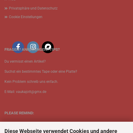
Privatsphäre und Datenschutz
Cookie Einstellungen
FRAGEN? ANREGUNGEN? TIPS?
Du vermisst einen Artikel?
Suchst ein bestimmtes Tape oder eine Platte?
Kein Problem schreib uns enfach.
E-Mail: vaukajott@gmx.de
PLEASE REMIND:
ETT is just one person.
Diese Webseite verwendet Cookies und andere