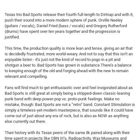
Texas trio Bad Sports release their fourth full-length to Dirtnap and with it,
push their sound into a more modern sphere of punk. Orville Neeley
(guitars / vocals), Daniel Fried (bass / vocals) and Gregory Rutherford
(drums) have spent over ten years together and the progression is
justified.
This time, the production quality is more lean and tense, giving an air that
is decidedly frustrated, more world-weary. And not to say that this isn’t an
enjoyable listen - it’s just not the kind of record to pogo in a pit and
shotgun a beer to. Bad Sports has grown in substance.There’s a balance
to keeping enough of the old and forging ahead with the new to remain
relevant and compelling.
Fans will find much to get enthusiastic over and feel invigorated about as
Bad Sports is still great at simply being a stripped-down classic-leaning
punk band with deep power-pop vs. proto-punk feelings. Make no
mistake, though: Bad Sports are not a “retro” band. Constant Stimulation is
simply a timeless-yet-modern masterpiece, that sounds like it could have
come out of just about any era of rock, but is also as NOW as anything
else currently out there.
Their history with its Texas peers of the same ilk paired along with their
time spent in projects like OBN III’s, Radioactivity, Wax Museums and