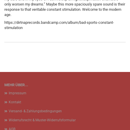
only worsen my dreams.” Maybe this more spaciously spare sound is their
response to that veritable constant stimulation. Welcome to the modern
age.
https://dirtnaprecords.bandcamp.com/album/bad-sports-constant-
stimulation
MEHR ÜBER...
Impressum
Kontakt
Versand- & Zahlungsbedingungen
Widerrufsrecht & Muster-Widerrufsformular
AGB