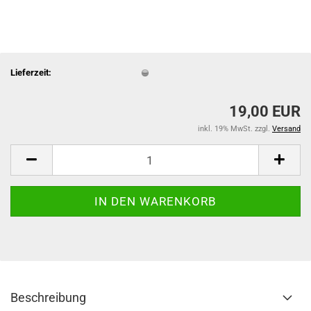
Lieferzeit:
19,00 EUR
inkl. 19% MwSt. zzgl.
Versand
Beschreibung