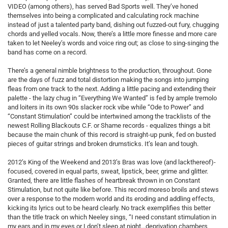
VIDEO (among others), has served Bad Sports well. They’ve honed
themselves into being a complicated and calculating rock machine
instead of just a talented party band, dishing out fuzzed-out fury, chugging
chords and yelled vocals. Now, there’s a little more finesse and more care
taken to let Neeley’s words and voice ring out; as close to sing-singing the
band has come on a record.
There’s a general nimble brightness to the production, throughout. Gone
are the days of fuzz and total distortion making the songs into jumping
fleas from one track to the next. Adding a little pacing and extending their
palette - the lazy chug in “Everything We Wanted” is fed by ample tremolo
and loiters in its own 90s slacker rock vibe while “Ode to Power” and
“Constant Stimulation” could be intertwined among the tracklists of the
newest Rolling Blackouts C.F. or Shame records - equalizes things a bit
because the main chunk of this record is straight-up punk, fed on busted
pieces of guitar strings and broken drumsticks. It’s lean and tough.
2012’s King of the Weekend and 2013’s Bras was love (and lackthereof)-
focused, covered in equal parts, sweat, lipstick, beer, grime and glitter.
Granted, there are little flashes of heartbreak thrown in on Constant
Stimulation, but not quite like before. This record moreso broils and stews
over a response to the modern world and its eroding and addling effects,
kicking its lyrics out to be heard clearly. No track exemplifies this better
than the title track on which Neeley sings, “I need constant stimulation in
my ears and in my eyes or I don’t sleep at night…deprivation chambers