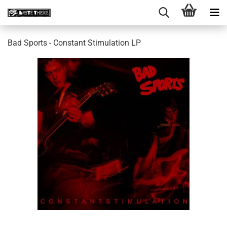
Bad Sports - Constant Stimulation LP