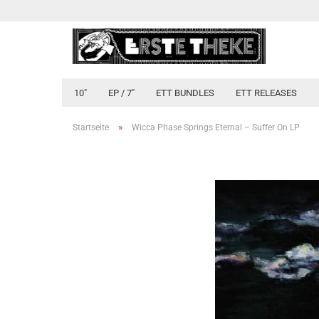
10"
EP / 7"
ETT BUNDLES
ETT RELEASES
»
Startseite
Wicca Phase Springs Eternal ‎– Suffer On LP