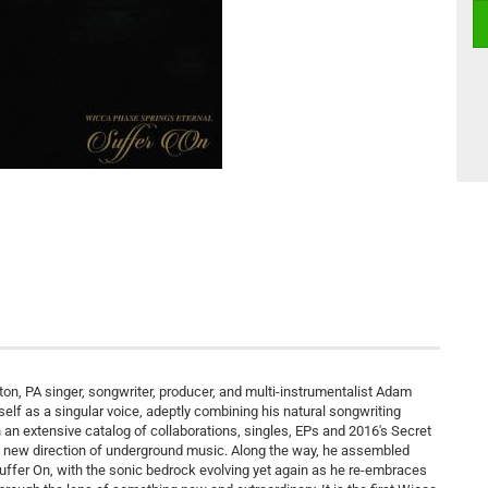
on, PA singer, songwriter, producer, and multi-instrumentalist Adam
lf as a singular voice, adeptly combining his natural songwriting
gh an extensive catalog of collaborations, singles, EPs and 2016's Secret
al new direction of underground music. Along the way, he assembled
fer On, with the sonic bedrock evolving yet again as he re-embraces