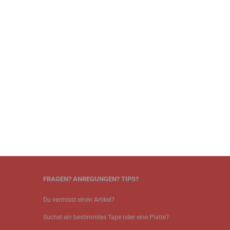
FRAGEN? ANREGUNGEN? TIPS?
Du vermisst einen Artikel?
Suchst ein bestimmtes Tape oder eine Platte?