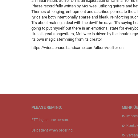
an initial vision. Suffer On is an exploration of familiar forms
Phase record fully written by McIlwee, utilizing guitars and 
Themes of longing, entrapment and sacrifice permeate the alb
lyrics are both intentionally sparse and bleak, reinforcing suc
'It's about making a deal with the devil,' he says. 'It's saying 
going to put myself out there in an emotional state for everyb
like all great songwriters, McIlwee is driven by the innate u
its own magic stemming from its creator
https://wiccaphase.bandcamp.com/album/suffer-on
PLEASE REMIND:
MEHR ÜB
Impre
ETT is just one person.
Kontak
Be patient when ordering.
Versan