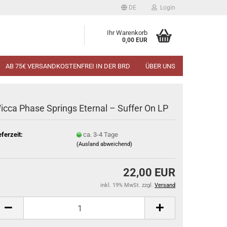
DE
Login
Ihr Warenkorb
0,00 EUR
AB 75€ VERSANDKOSTENFREI IN DER BRD
ÜBER UNS
icca Phase Springs Eternal ‎– Suffer On LP
eferzeit:
ca. 3-4 Tage
(Ausland abweichend)
22,00 EUR
inkl. 19% MwSt. zzgl.
Versand