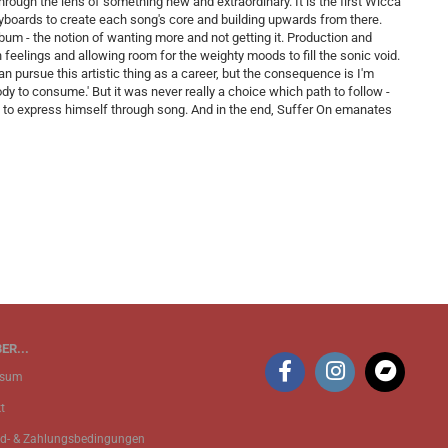
 through the lens of something new and extraordinary. It is the first Wicca
keyboards to create each song's core and building upwards from there.
um - the notion of wanting more and not getting it. Production and
h feelings and allowing room for the weighty moods to fill the sonic void.
I can pursue this artistic thing as a career, but the consequence is I'm
ody to consume.' But it was never really a choice which path to follow -
rge to express himself through song. And in the end, Suffer On emanates
ER...
ssum
t
d- & Zahlungsbedingungen