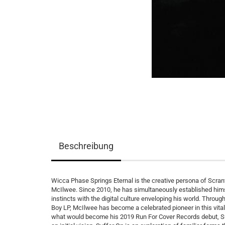
Beschreibung
Wicca Phase Springs Eternal is the creative persona of Scrant
McIlwee. Since 2010, he has simultaneously established himse
instincts with the digital culture enveloping his world. Throu
Boy LP, McIlwee has become a celebrated pioneer in this vit
what would become his 2019 Run For Cover Records debut, Suf