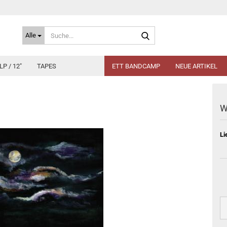
Suche...
Alle
LP / 12"
TAPES
ETT BANDCAMP
NEUE ARTIKEL
W
Li