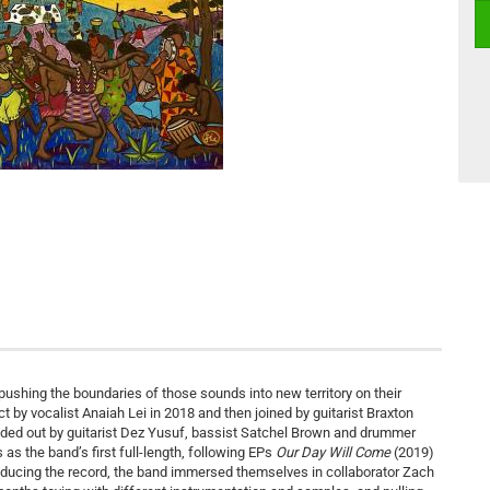
pushing the boundaries of those sounds into new territory on their
ct by vocalist Anaiah Lei in 2018 and then joined by guitarist Braxton
ded out by guitarist Dez Yusuf, bassist Satchel Brown and drummer
as the band’s first full-length, following EPs
Our Day Will Come
(2019)
roducing the record, the band immersed themselves in collaborator Zach