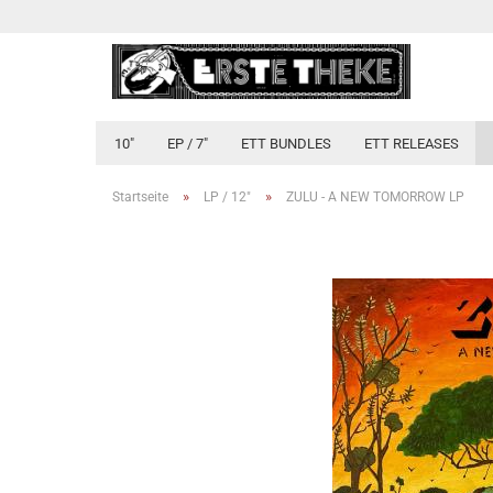
10"
EP / 7"
ETT BUNDLES
ETT RELEASES
»
»
Startseite
LP / 12"
ZULU - A NEW TOMORROW LP