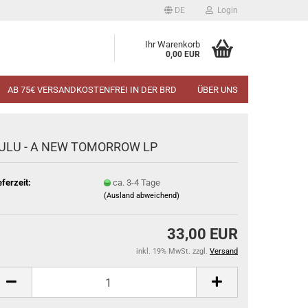
DE
Login
Ihr Warenkorb
0,00 EUR
AB 75€ VERSANDKOSTENFREI IN DER BRD
ÜBER UNS
ULU - A NEW TOMORROW LP
eferzeit:
ca. 3-4 Tage
(Ausland abweichend)
33,00 EUR
inkl. 19% MwSt. zzgl.
Versand