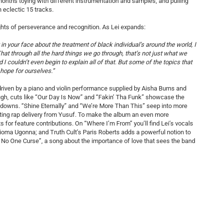
 months toying with different instrumentation and samples, and pulling
n eclectic 15 tracks.
oughts of perseverance and recognition. As Lei expands:
n your face about the treatment of black individual’s around the world, I
at through all the hard things we go through, that’s not just what we
d I couldn’t even begin to explain all of that. But some of the topics that
hope for ourselves.”
” driven by a piano and violin performance supplied by Aisha Burns and
ough, cuts like “Our Day Is Now” and “Fakin’ Tha Funk” showcase the
akdowns. “Shine Eternally” and “We’re More Than This” seep into more
ivating rap delivery from Yusuf. To make the album an even more
ts for feature contributions. On “Where I’m From” you’ll find Lei’s vocals
oma Ugonna; and Truth Cult’s Paris Roberts adds a powerful notion to
 No One Curse”, a song about the importance of love that sees the band