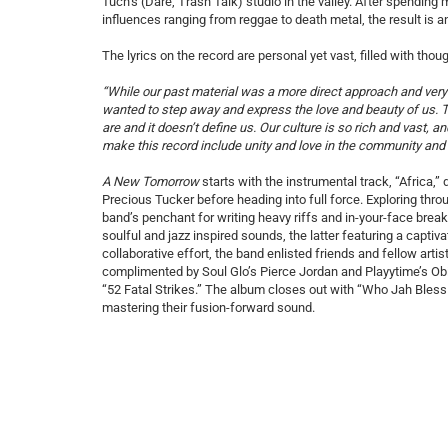
Tuch’s (Dare, Trash Talk) studio in the valley. After spending
influences ranging from reggae to death metal, the result is a
The lyrics on the record are personal yet vast, filled with th
“While our past material was a more direct approach and very i
wanted to step away and express the love and beauty of us. Th
are and it doesn’t define us. Our culture is so rich and vast, an
make this record include unity and love in the community and 
A New Tomorrow
starts with the instrumental track, “Africa,
Precious Tucker before heading into full force. Exploring thr
band’s penchant for writing heavy riffs and in-your-face bre
soulful and jazz inspired sounds, the latter featuring a capt
collaborative effort, the band enlisted friends and fellow artis
complimented by Soul Glo’s Pierce Jordan and Playytime’s Obi
“52 Fatal Strikes.” The album closes out with “Who Jah Bless
mastering their fusion-forward sound.