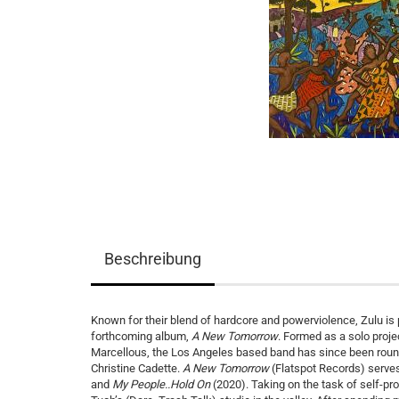
Beschreibung
Known for their blend of hardcore and powerviolence, Zulu is 
forthcoming album,
A New Tomorrow
. Formed as a solo proje
Marcellous, the Los Angeles based band has since been roun
Christine Cadette.
A New Tomorrow
(Flatspot Records) serves 
and
My People..Hold On
(2020). Taking on the task of self-p