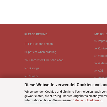
PLEASE REMIND:
MEHR ÜB
Impre
ETT is just one person.
Kontak
Be patient when ordering.
Versan
Your records will be send asap.
Widerr
No Discogs.
AGB
No Spotify.
Privat
Diese Webseite verwendet Cookies und an
No Bullshit.
Cookie
Wir verwenden Cookies und ähnliche Technologien, auch von D
gewährleisten, die Nutzung unseres Angebotes zu analysiere
Informationen finden Sie in unserer
Datenschutzerklärung
.
Vertrag widerrufen