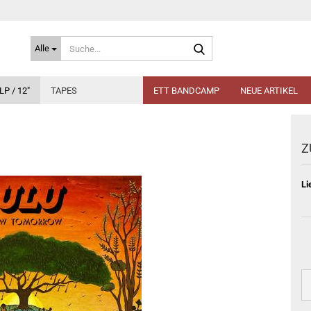
Suche...
Alle
LP / 12"
TAPES
ETT BANDCAMP
NEUE ARTIKEL
Z
Li