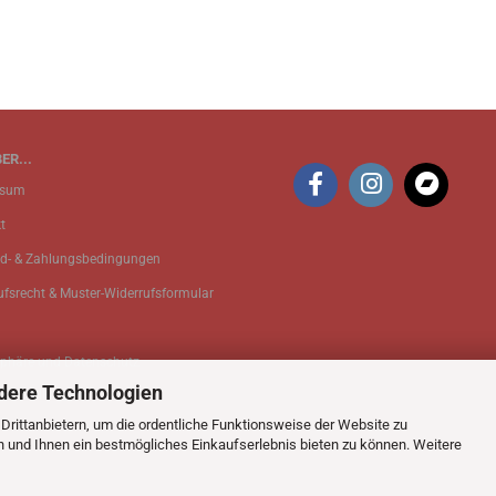
ER...
ssum
t
d- & Zahlungsbedingungen
ufsrecht & Muster-Widerrufsformular
sphäre und Datenschutz
dere Technologien
 Einstellungen
rittanbietern, um die ordentliche Funktionsweise der Website zu
n und Ihnen ein bestmögliches Einkaufserlebnis bieten zu können. Weitere