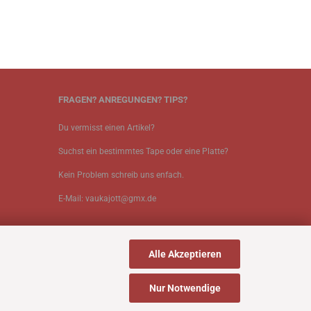
FRAGEN? ANREGUNGEN? TIPS?
Du vermisst einen Artikel?
Suchst ein bestimmtes Tape oder eine Platte?
Kein Problem schreib uns enfach.
E-Mail: vaukajott@gmx.de
Alle Akzeptieren
Nur Notwendige