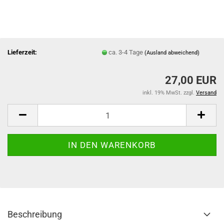
Lieferzeit:
ca. 3-4 Tage
(Ausland abweichend)
27,00 EUR
inkl. 19% MwSt. zzgl.
Versand
Beschreibung