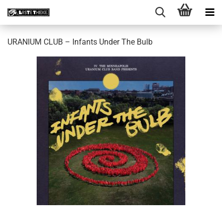
URANIUM CLUB – Infants Under The Bulb