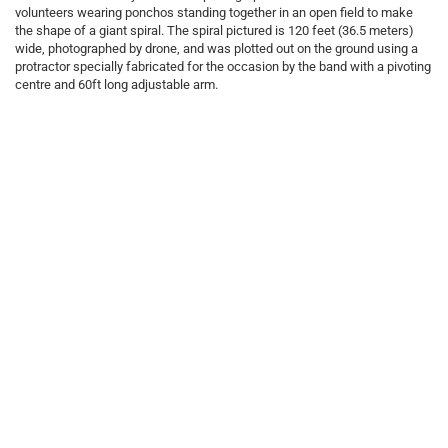
volunteers wearing ponchos standing together in an open field to make
the shape of a giant spiral. The spiral pictured is 120 feet (36.5 meters)
wide, photographed by drone, and was plotted out on the ground using a
protractor specially fabricated for the occasion by the band with a pivoting
centre and 60ft long adjustable arm.