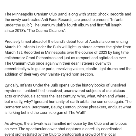
The Minneapolis Uranium Club Band, along with Static Shock Records and
the newly contracted Anti Fade Records, are proud to present “Infants
Under the Bulb”; The Uranium Club’s fourth album and first full length
since 2018’s "The Cosmo Cleaners".
Precisely timed ahead of the band’s debut tour of Australia commencing
March 19, Infants Under the Bulb will light up stores across the globe from
March 1st. Recorded in Minneapolis over the course of 2023 by long time
collaborator Grant Richardson and just as rampant and agitated as ever,
The Uranium Club once again win their dear listeners over with
eccentrically wild guitar parts, revolving voices, elastic-tight drums and the
addition of their very own Saints-styled horn section.
Lyrically, Infants Under the Bulb opens up the history books of unsolved
mysteries - unidentified, unsolved, unanswered subjects of suspicious
acts or individuals across the last century. Who, what, when and where…
but mostly, why? Ignorant humanity of earth orbits the sun once again. The
Somerton Man, Bergmann, Bauby, Denton, phone phreakers, and just what
is lurking behind the cosmic organ of The Wall?
As always, the artwork was handled in-house by the Club and ambitious
as ever. The spectacular cover shot captures a carefully coordinated
event orchestrated by the Club to photograph a crowd of the local