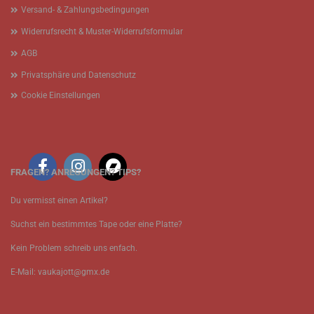
Versand- & Zahlungsbedingungen
Widerrufsrecht & Muster-Widerrufsformular
AGB
Privatsphäre und Datenschutz
Cookie Einstellungen
FRAGEN? ANREGUNGEN? TIPS?
Du vermisst einen Artikel?
Suchst ein bestimmtes Tape oder eine Platte?
Kein Problem schreib uns enfach.
E-Mail: vaukajott@gmx.de