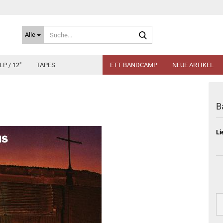
Suche...
Alle
LP / 12"
TAPES
ETT BANDCAMP
NEUE ARTIKEL
B
Li