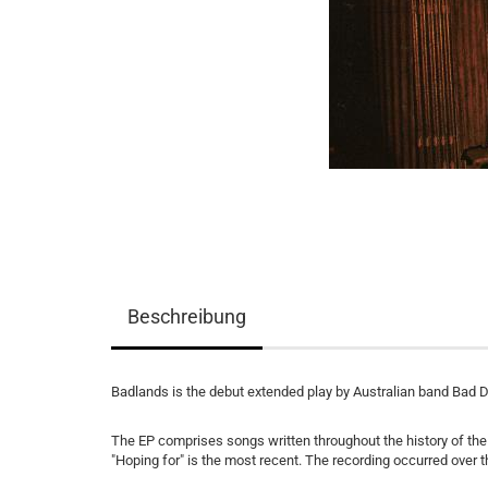
Beschreibung
Badlands is the debut extended play by Australian band Bad 
The EP comprises songs written throughout the history of the b
"Hoping for" is the most recent. The recording occurred over t