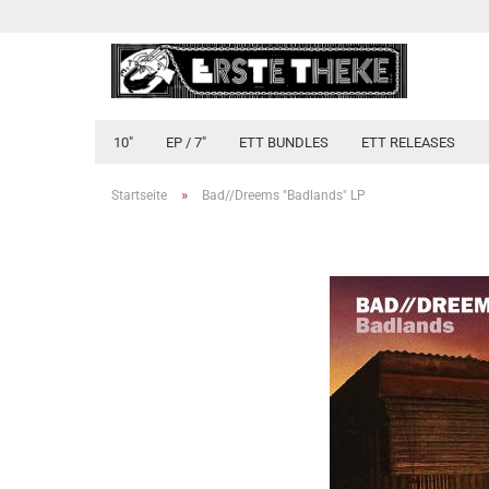
10"
EP / 7"
ETT BUNDLES
ETT RELEASES
»
Startseite
Bad//Dreems "Badlands" LP