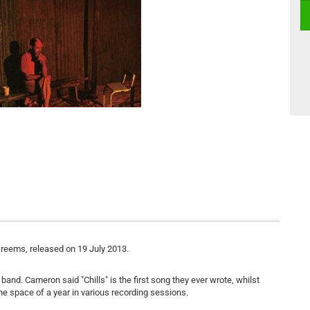
Dreems, released on 19 July 2013.
and. Cameron said "Chills" is the first song they ever wrote, whilst
he space of a year in various recording sessions.