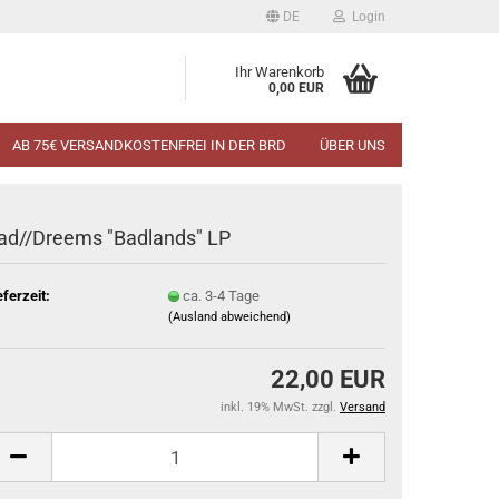
DE
Login
Ihr Warenkorb
0,00 EUR
AB 75€ VERSANDKOSTENFREI IN DER BRD
ÜBER UNS
ad//Dreems "Badlands" LP
eferzeit:
ca. 3-4 Tage
(Ausland abweichend)
22,00 EUR
inkl. 19% MwSt. zzgl.
Versand