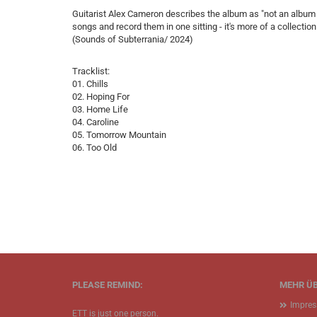
Guitarist Alex Cameron describes the album as "not an album 
songs and record them in one sitting - it's more of a collectio
(Sounds of Subterrania/ 2024)
Tracklist:
01. Chills
02. Hoping For
03. Home Life
04. Caroline
05. Tomorrow Mountain
06. Too Old
PLEASE REMIND:
MEHR ÜB
Impre
ETT is just one person.