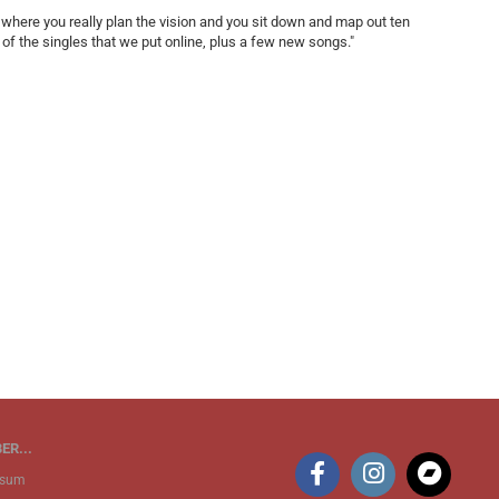
where you really plan the vision and you sit down and map out ten
n of the singles that we put online, plus a few new songs."
ER...
ssum