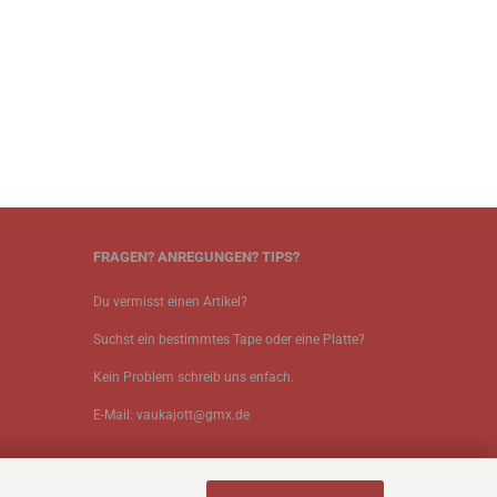
FRAGEN? ANREGUNGEN? TIPS?
Du vermisst einen Artikel?
Suchst ein bestimmtes Tape oder eine Platte?
Kein Problem schreib uns enfach.
E-Mail: vaukajott@gmx.de