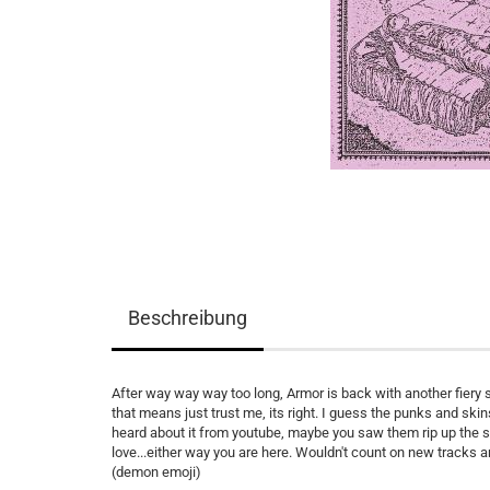
Beschreibung
After way way way too long, Armor is back with another fiery 
that means just trust me, its right. I guess the punks and ski
heard about it from youtube, maybe you saw them rip up the so
love...either way you are here. Wouldn't count on new tracks
(demon emoji)