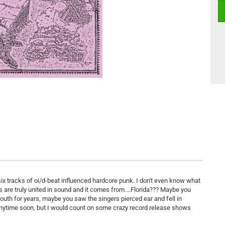
six tracks of oi/d-beat influenced hardcore punk. I don't even know what
ns are truly united in sound and it comes from....Florida??? Maybe you
uth for years, maybe you saw the singers pierced ear and fell in
 anytime soon, but I would count on some crazy record release shows