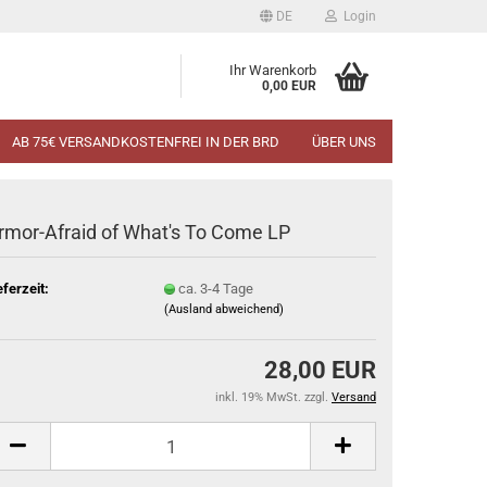
DE
Login
Ihr Warenkorb
0,00 EUR
AB 75€ VERSANDKOSTENFREI IN DER BRD
ÜBER UNS
rmor-Afraid of What's To Come LP
eferzeit:
ca. 3-4 Tage
(Ausland abweichend)
28,00 EUR
inkl. 19% MwSt. zzgl.
Versand