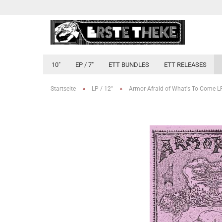
10"
EP / 7"
ETT BUNDLES
ETT RELEASES
»
»
Startseite
LP / 12"
Armor-Afraid of What's To Come L