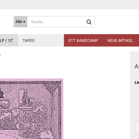
Suche...
Alle
LP / 12"
TAPES
ETT BANDCAMP
NEUE ARTIKEL
P
A
Li