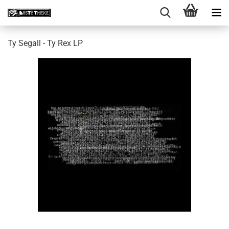
Ty Segall - Ty Rex LP