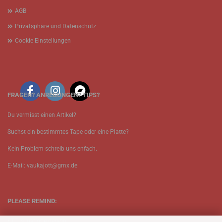
AGB
Privatsphäre und Datenschutz
Cookie Einstellungen
FRAGEN? ANREGUNGEN? TIPS?
Du vermisst einen Artikel?
Suchst ein bestimmtes Tape oder eine Platte?
Kein Problem schreib uns enfach.
E-Mail: vaukajott@gmx.de
PLEASE REMIND:
ETT is just one person.