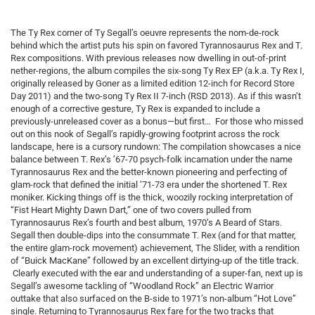
The Ty Rex corner of Ty Segall’s oeuvre represents the nom-de-rock
behind which the artist puts his spin on favored Tyrannosaurus Rex and T.
Rex compositions. With previous releases now dwelling in out-of-print
nether-regions, the album compiles the six-song Ty Rex EP (a.k.a. Ty Rex I,
originally released by Goner as a limited edition 12-inch for Record Store
Day 2011) and the two-song Ty Rex II 7-inch (RSD 2013). As if this wasn’t
enough of a corrective gesture, Ty Rex is expanded to include a
previously-unreleased cover as a bonus—but first… For those who missed
out on this nook of Segall’s rapidly-growing footprint across the rock
landscape, here is a cursory rundown: The compilation showcases a nice
balance between T. Rex’s ’67-70 psych-folk incarnation under the name
Tyrannosaurus Rex and the better-known pioneering and perfecting of
glam-rock that defined the initial ’71-73 era under the shortened T. Rex
moniker. Kicking things off is the thick, woozily rocking interpretation of
“Fist Heart Mighty Dawn Dart,” one of two covers pulled from
Tyrannosaurus Rex’s fourth and best album, 1970’s A Beard of Stars.
Segall then double-dips into the consummate T. Rex (and for that matter,
the entire glam-rock movement) achievement, The Slider, with a rendition
of “Buick MacKane” followed by an excellent dirtying-up of the title track.
Clearly executed with the ear and understanding of a super-fan, next up is
Segall’s awesome tackling of “Woodland Rock” an Electric Warrior
outtake that also surfaced on the B-side to 1971’s non-album “Hot Love”
single. Returning to Tyrannosaurus Rex fare for the two tracks that