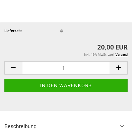
Lieferzeit:
20,00 EUR
inkl. 19% MwSt. zzgl.
Versand
Beschreibung