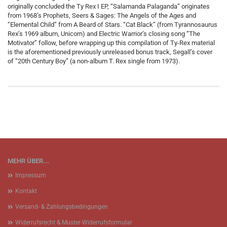
originally concluded the Ty Rex I EP, “Salamanda Palaganda” originates
from 1968’s Prophets, Seers & Sages: The Angels of the Ages and
“Elemental Child” from A Beard of Stars. “Cat Black” (from Tyrannosaurus
Rex’s 1969 album, Unicorn) and Electric Warrior’s closing song “The
Motivator” follow, before wrapping up this compilation of Ty-Rex material
is the aforementioned previously unreleased bonus track, Segall’s cover
of “20th Century Boy” (a non-album T. Rex single from 1973).
MEHR ÜBER...
Impressum
Kontakt
Versand- & Zahlungsbedingungen
Widerrufsrecht & Muster-Widerrufsformular