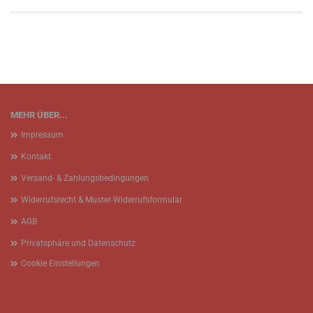
MEHR ÜBER...
Impressum
Kontakt
Versand- & Zahlungsbedingungen
Widerrufsrecht & Muster-Widerrufsformular
AGB
Privatsphäre und Datenschutz
Cookie Einstellungen