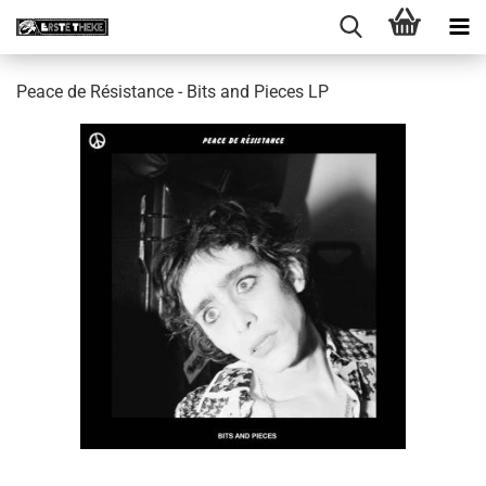
Peace de Résistance - Bits and Pieces LP