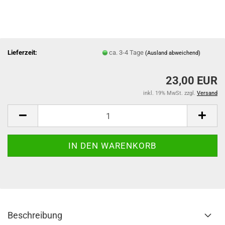
Lieferzeit:
ca. 3-4 Tage
(Ausland abweichend)
23,00 EUR
inkl. 19% MwSt. zzgl.
Versand
Beschreibung