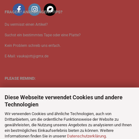
FRAGEN? ANREGUNGEN? TIPS?
Du vermisst einen Artikel?
Suchst ein bestimmtes Tape oder eine Platte?
Kein Problem schreib uns enfach.
E-Mail: vaukajott@gmx.de
PLEASE REMIND:
ETT is just one person.
Diese Webseite verwendet Cookies und andere
Be patient when ordering.
Technologien
Your records will be send asap.
Wir verwenden Cookies und ähnliche Technologien, auch von
Drittanbietern, um die ordentliche Funktionsweise der Website zu
No Discogs.
gewährleisten, die Nutzung unseres Angebotes zu analysieren und Ihnen
ein bestmögliches Einkaufserlebnis bieten zu können. Weitere
No Spotify.
Informationen finden Sie in unserer
Datenschutzerklärung
.