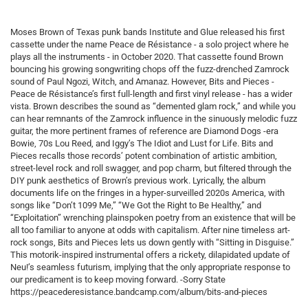
Moses Brown of Texas punk bands Institute and Glue released his first
cassette under the name Peace de Résistance - a solo project where he
plays all the instruments - in October 2020. That cassette found Brown
bouncing his growing songwriting chops off the fuzz-drenched Zamrock
sound of Paul Ngozi, Witch, and Amanaz. However, Bits and Pieces -
Peace de Résistance’s first full-length and first vinyl release - has a wider
vista. Brown describes the sound as “demented glam rock,” and while you
can hear remnants of the Zamrock influence in the sinuously melodic fuzz
guitar, the more pertinent frames of reference are Diamond Dogs -era
Bowie, 70s Lou Reed, and Iggy’s The Idiot and Lust for Life. Bits and
Pieces recalls those records’ potent combination of artistic ambition,
street-level rock and roll swagger, and pop charm, but filtered through the
DIY punk aesthetics of Brown’s previous work. Lyrically, the album
documents life on the fringes in a hyper-surveilled 2020s America, with
songs like “Don’t 1099 Me,” “We Got the Right to Be Healthy,” and
“Exploitation” wrenching plainspoken poetry from an existence that will be
all too familiar to anyone at odds with capitalism. After nine timeless art-
rock songs, Bits and Pieces lets us down gently with “Sitting in Disguise.”
This motorik-inspired instrumental offers a rickety, dilapidated update of
Neu!’s seamless futurism, implying that the only appropriate response to
our predicament is to keep moving forward. -Sorry State
https://peacederesistance.bandcamp.com/album/bits-and-pieces