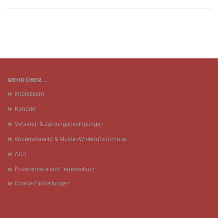
MEHR ÜBER...
Impressum
Kontakt
Versand- & Zahlungsbedingungen
Widerrufsrecht & Muster-Widerrufsformular
AGB
Privatsphäre und Datenschutz
Cookie Einstellungen