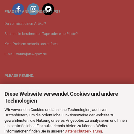
FRAGEN? ANREGUNGEN? TIPS?
Du vermisst einen Artikel?
Suchst ein bestimmtes Tape oder eine Platte?
Kein Problem schreib uns enfach.
E-Mail: vaukajott@gmx.de
PLEASE REMIND:
ETT is just one person.
Diese Webseite verwendet Cookies und andere
Be patient when ordering.
Technologien
Your records will be send asap.
Wir verwenden Cookies und ähnliche Technologien, auch von
Drittanbietern, um die ordentliche Funktionsweise der Website zu
No Discogs.
gewährleisten, die Nutzung unseres Angebotes zu analysieren und Ihnen
ein bestmögliches Einkaufserlebnis bieten zu können. Weitere
No Spotify.
Informationen finden Sie in unserer
Datenschutzerklärung
.