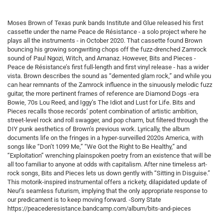
Moses Brown of Texas punk bands Institute and Glue released his first
cassette under the name Peace de Résistance - a solo project where he
plays all the instruments - in October 2020. That cassette found Brown
bouncing his growing songwriting chops off the fuzz-drenched Zamrock
sound of Paul Ngozi, Witch, and Amanaz. However, Bits and Pieces -
Peace de Résistance’s first full-length and first vinyl release - has a wider
vista. Brown describes the sound as “demented glam rock,” and while you
can hear remnants of the Zamrock influence in the sinuously melodic fuzz
guitar, the more pertinent frames of reference are Diamond Dogs -era
Bowie, 70s Lou Reed, and Iggy’s The Idiot and Lust for Life. Bits and
Pieces recalls those records’ potent combination of artistic ambition,
street-level rock and roll swagger, and pop charm, but filtered through the
DIY punk aesthetics of Brown’s previous work. Lyrically, the album
documents life on the fringes in a hyper-surveilled 2020s America, with
songs like “Don’t 1099 Me,” “We Got the Right to Be Healthy,” and
“Exploitation” wrenching plainspoken poetry from an existence that will be
all too familiar to anyone at odds with capitalism. After nine timeless art-
rock songs, Bits and Pieces lets us down gently with “Sitting in Disguise.”
This motorik-inspired instrumental offers a rickety, dilapidated update of
Neu!’s seamless futurism, implying that the only appropriate response to
our predicament is to keep moving forward. -Sorry State
https://peacederesistance.bandcamp.com/album/bits-and-pieces