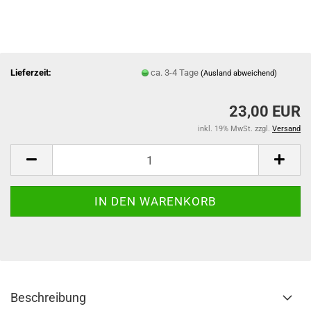
Lieferzeit:
ca. 3-4 Tage
(Ausland abweichend)
23,00 EUR
inkl. 19% MwSt. zzgl.
Versand
Beschreibung