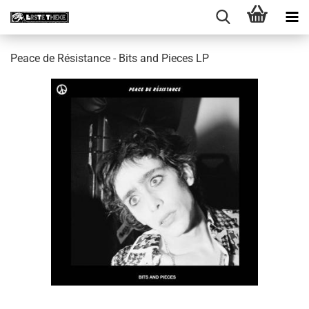
Peace de Résistance - Bits and Pieces LP