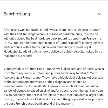
Beschreibung
After a very well received EP and two US tours, YOUTH AVOIDERS return
with their first full length album. For fans of hardcore punk, this will be
without a doubt, the best hardcore punk record to come from France in a
LONG time. Part hardcore reminiscent of Career Suicide’s punchy delivery
and part punk with a frantic guitar work that brings to mind Royal
Headache. Loads of catchy hooks delivered at high velocity makes this a
real stand out record.
Youth Avoiders are from Paris, France; well, all except one of them, who is
from Germany, so for all intent and purposes it's okay to refer to Youth
Avoiders as a French group. They make a highly desirable racket courtesy
of the instruments and voices at their disposal and should be
complemented on those efforts. Following a couple of 7-inches and a
variety of demos released on vinyl and/or cassette over the last few years,
it was definitely time for this five-piece to take that leap onto a larger slab
of vinyl, one which would allow it to cement the group's status as probably
the best French-based band around at the moment.