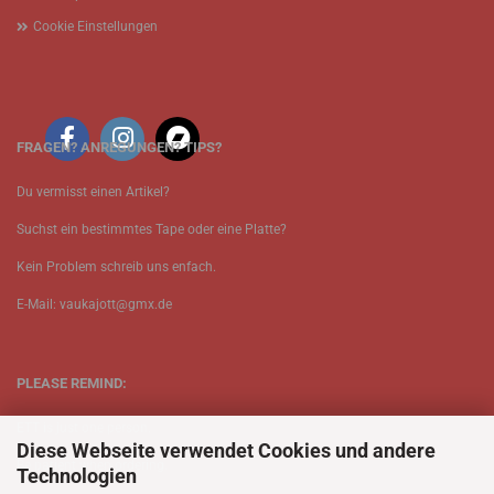
Cookie Einstellungen
FRAGEN? ANREGUNGEN? TIPS?
Du vermisst einen Artikel?
Suchst ein bestimmtes Tape oder eine Platte?
Kein Problem schreib uns enfach.
E-Mail: vaukajott@gmx.de
PLEASE REMIND:
ETT is just one person.
Diese Webseite verwendet Cookies und andere
Be patient when ordering.
Technologien