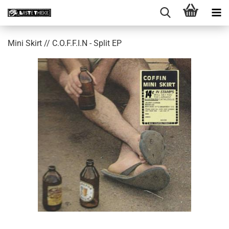
Mini Skirt // C​​.​​O​​.​​F​​.​​F​​.​​I​​.​​N - Split EP