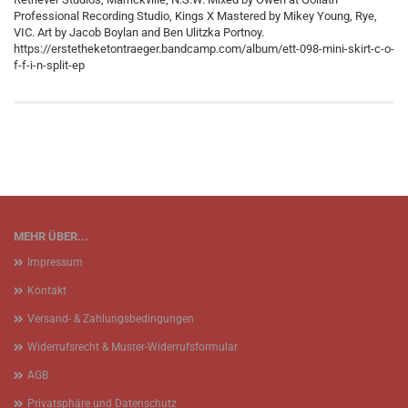
Professional Recording Studio, Kings X Mastered by Mikey Young, Rye,
VIC. Art by Jacob Boylan and Ben Ulitzka Portnoy.
https://erstetheketontraeger.bandcamp.com/album/ett-098-mini-skirt-c-o-
f-f-i-n-split-ep
MEHR ÜBER...
Impressum
Kontakt
Versand- & Zahlungsbedingungen
Widerrufsrecht & Muster-Widerrufsformular
AGB
Privatsphäre und Datenschutz