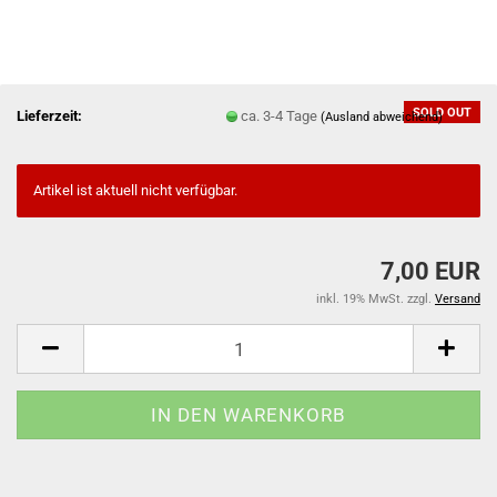
SOLD OUT
Lieferzeit:
ca. 3-4 Tage
(Ausland abweichend)
Artikel ist aktuell nicht verfügbar.
7,00 EUR
inkl. 19% MwSt. zzgl.
Versand