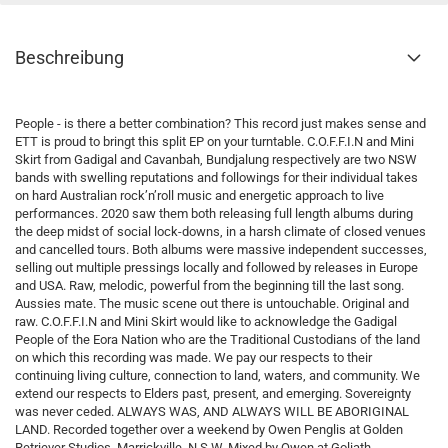
Beschreibung
People - is there a better combination? This record just makes sense and
ETT is proud to bringt this split EP on your turntable. C.O.F.F.I.N and Mini
Skirt from Gadigal and Cavanbah, Bundjalung respectively are two NSW
bands with swelling reputations and followings for their individual takes
on hard Australian rock’n’roll music and energetic approach to live
performances. 2020 saw them both releasing full length albums during
the deep midst of social lock-downs, in a harsh climate of closed venues
and cancelled tours. Both albums were massive independent successes,
selling out multiple pressings locally and followed by releases in Europe
and USA. Raw, melodic, powerful from the beginning till the last song.
Aussies mate. The music scene out there is untouchable. Original and
raw. C.O.F.F.I.N and Mini Skirt would like to acknowledge the Gadigal
People of the Eora Nation who are the Traditional Custodians of the land
on which this recording was made. We pay our respects to their
continuing living culture, connection to land, waters, and community. We
extend our respects to Elders past, present, and emerging. Sovereignty
was never ceded. ALWAYS WAS, AND ALWAYS WILL BE ABORIGINAL
LAND. Recorded together over a weekend by Owen Penglis at Golden
Retriever Studios, Marrickville, N.S.W. Mixed by Owen at Goliath