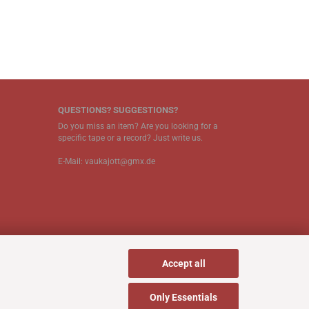
QUESTIONS? SUGGESTIONS?
Do you miss an item? Are you looking for a
specific tape or a record? Just write us.
E-Mail: vaukajott@gmx.de
Accept all
Only Essentials