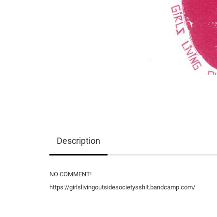
Description
NO COMMENT!
https://girlslivingoutsidesocietysshit.bandcamp.com/