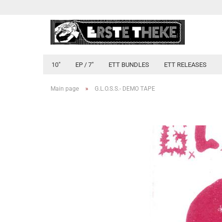
10"
EP / 7"
ETT BUNDLES
ETT RELEASES
»
Main page
G.L.O.S.S.- DEMO TAPE