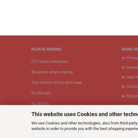
PLEASE REMIND:
MORE AB
Privac
ETT is just one person.
Genera
Be patient when ordering.
Legal 
Your records will be send asap.
Contac
No Discogs.
Shippi
No Spotify.
Right 
This website uses Cookies and other techn
​No Bullshit.
Form
We use Cookies and other technologies, also from third-party 
Callbac
website in order to provide you with the best shopping experi
Cookie
Withdraw from contract