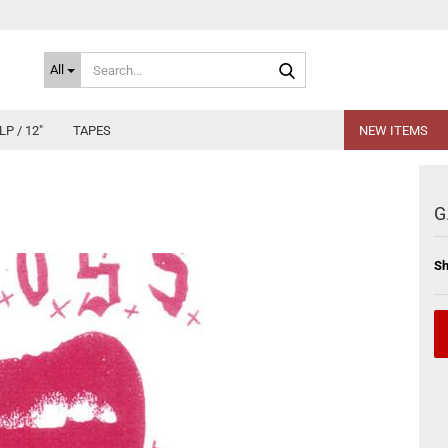
Search...
All
LP / 12"
TAPES
NEW ITEMS
G
Sh