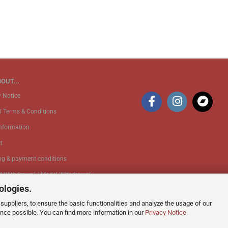
OUT...
y Notice
l Terms & Conditions
Information
t
ng & payment conditions
of Withdrawal / Model Withdrawal
ologies.
suppliers, to ensure the basic functionalities and analyze the usage of our
k Service
ence possible. You can find more information in our
Privacy Notice
.
 Settings