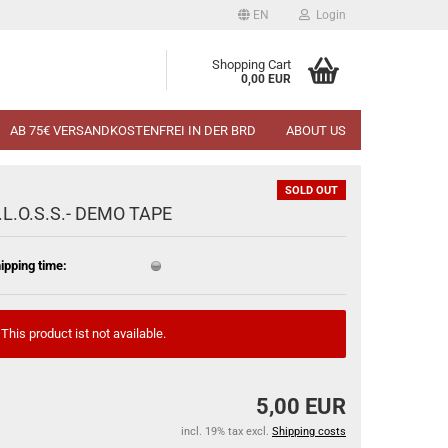
EN
Login
Shopping Cart
0,00 EUR
AB 75€ VERSANDKOSTENFREI IN DER BRD
ABOUT US
SOLD OUT
.L.O.S.S.- DEMO TAPE
ipping time:
This product ist not available.
5,00 EUR
incl. 19% tax excl.
Shipping costs