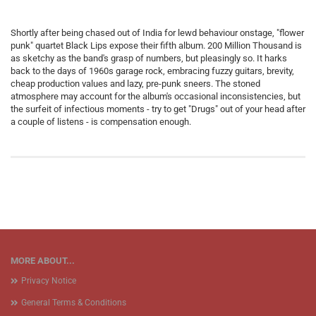
Shortly after being chased out of India for lewd behaviour onstage, "flower
punk" quartet Black Lips expose their fifth album. 200 Million Thousand is
as sketchy as the band's grasp of numbers, but pleasingly so. It harks
back to the days of 1960s garage rock, embracing fuzzy guitars, brevity,
cheap production values and lazy, pre-punk sneers. The stoned
atmosphere may account for the album's occasional inconsistencies, but
the surfeit of infectious moments - try to get "Drugs" out of your head after
a couple of listens - is compensation enough.
MORE ABOUT...
Privacy Notice
General Terms & Conditions