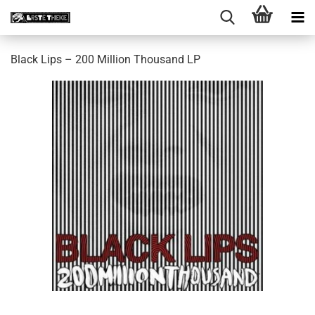
Black Lips – 200 Million Thousand LP