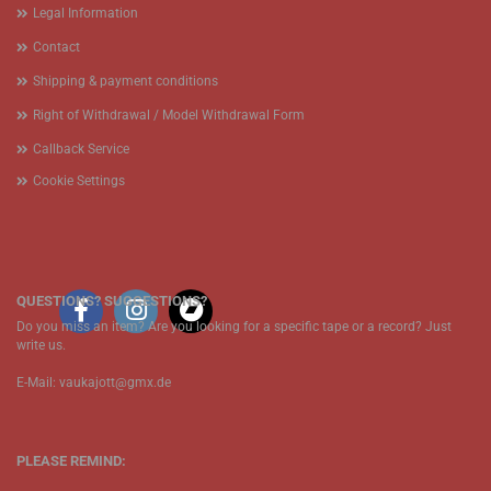
Legal Information
Contact
Shipping & payment conditions
Right of Withdrawal / Model Withdrawal Form
Callback Service
Cookie Settings
QUESTIONS? SUGGESTIONS?
Do you miss an item? Are you looking for a specific tape or a record? Just
write us.
E-Mail: vaukajott@gmx.de
PLEASE REMIND: