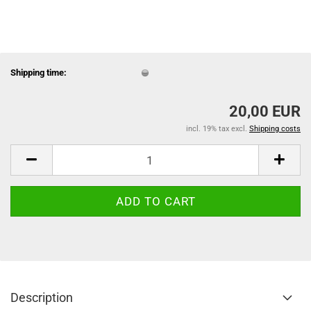
Shipping time:
20,00 EUR
incl. 19% tax excl.
Shipping costs
Description