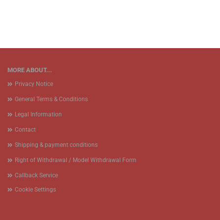
MORE ABOUT...
Privacy Notice
General Terms & Conditions
Legal Information
Contact
Shipping & payment conditions
Right of Withdrawal / Model Withdrawal Form
Callback Service
Cookie Settings