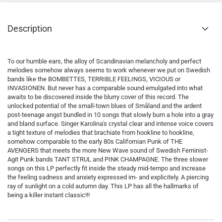
Description
To our humble ears, the alloy of Scandinavian melancholy and perfect
melodies somehow always seems to work whenever we put on Swedish
bands like the BOMBETTES, TERRIBLE FEELINGS, VICIOUS or
INVASIONEN. But never has a comparable sound emulgated into what
awaits to be discovered inside the blurry cover of this record. The
unlocked potential of the small-town blues of Småland and the ardent
post-teenage angst bundled in 10 songs that slowly burn a hole into a gray
and bland surface. Singer Karolina's crystal clear and intense voice covers
a tight texture of melodies that brachiate from hookline to hookline,
somehow comparable to the early 80s Californian Punk of THE
AVENGERS that meets the more New Wave sound of Swedish Feminist-
Agit Punk bands TANT STRUL and PINK CHAMPAGNE. The three slower
songs on this LP perfectly fit inside the steady mid-tempo and increase
the feeling sadness and anxiety expressed im- and explicitely. A piercing
ray of sunlight on a cold autumn day. This LP has all the hallmarks of
being a killer instant classic!!!