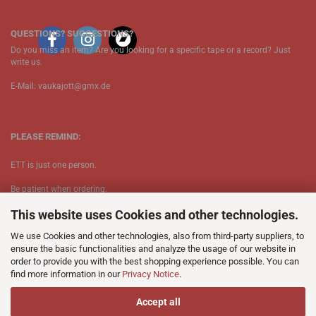
QUESTIONS? SUGGESTIONS?
Do you miss an item? Are you looking for a specific tape or a record? Just
write us.
E-Mail: vaukajott@gmx.de
PLEASE REMIND:
ETT is just one person.
Be patient when ordering.
This website uses Cookies and other technologies.
Your records will be send asap.
We use Cookies and other technologies, also from third-party suppliers, to
No Discogs.
ensure the basic functionalities and analyze the usage of our website in
order to provide you with the best shopping experience possible. You can
No Spotify.
find more information in our
Privacy Notice
.
​No Bullshit.
Accept all