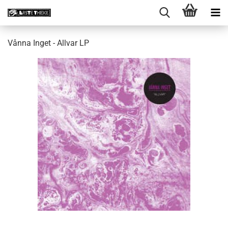
Vånna Inget - Allvar LP