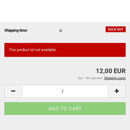
SOLD OUT
Shipping time:
This product ist not available.
12,00 EUR
incl. 19% tax excl.
Shipping costs