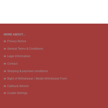
MORE ABOUT...
Privacy Notice
General Terms & Conditions
Legal Information
Contact
Shipping & payment conditions
Right of Withdrawal / Model Withdrawal Form
Callback Service
Cookie Settings