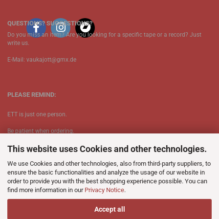
QUESTIONS? SUGGESTIONS?
Do you miss an item? Are you looking for a specific tape or a record? Just
write us.
E-Mail: vaukajott@gmx.de
PLEASE REMIND:
ETT is just one person.
Be patient when ordering.
This website uses Cookies and other technologies.
Your records will be send asap.
We use Cookies and other technologies, also from third-party suppliers, to
No Discogs.
ensure the basic functionalities and analyze the usage of our website in
order to provide you with the best shopping experience possible. You can
No Spotify.
find more information in our
Privacy Notice
.
​No Bullshit.
Accept all