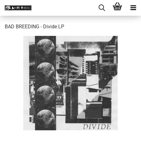
BAD BREEDING - Divide LP