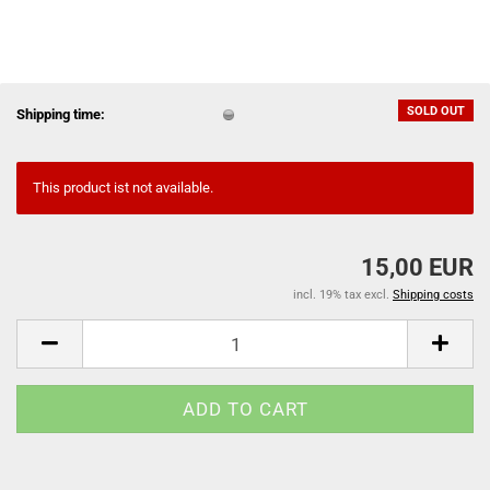
SOLD OUT
Shipping time:
This product ist not available.
15,00 EUR
incl. 19% tax excl.
Shipping costs