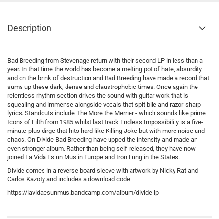
Description
Bad Breeding from Stevenage return with their second LP in less than a
year. In that time the world has become a melting pot of hate, absurdity
and on the brink of destruction and Bad Breeding have made a record that
sums up these dark, dense and claustrophobic times. Once again the
relentless rhythm section drives the sound with guitar work that is
squealing and immense alongside vocals that spit bile and razor-sharp
lyrics. Standouts include The More the Merrier - which sounds like prime
Icons of Filth from 1985 whilst last track Endless Impossibility is a five-
minute-plus dirge that hits hard like Killing Joke but with more noise and
chaos. On Divide Bad Breeding have upped the intensity and made an
even stronger album. Rather than being self-released, they have now
joined La Vida Es un Mus in Europe and Iron Lung in the States.
Divide comes in a reverse board sleeve with artwork by Nicky Rat and
Carlos Kazoty and includes a download code.
https://lavidaesunmus.bandcamp.com/album/divide-lp