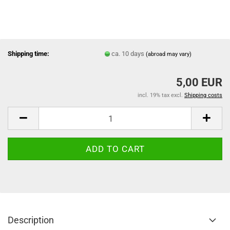
Shipping time:
ca. 10 days
(abroad may vary)
5,00 EUR
incl. 19% tax excl.
Shipping costs
Description