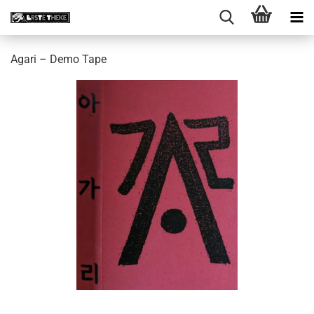
Agari ‎– Demo Tape