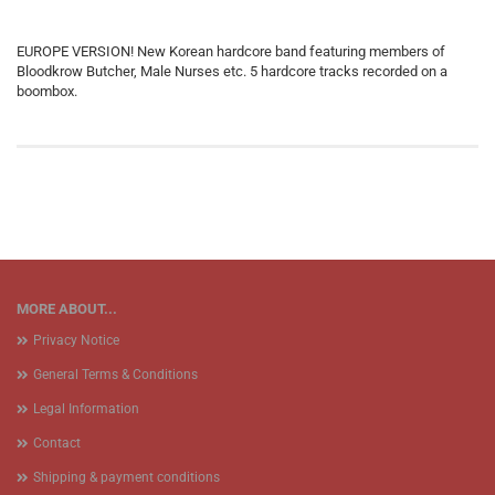
EUROPE VERSION! New Korean hardcore band featuring members of
Bloodkrow Butcher, Male Nurses etc. 5 hardcore tracks recorded on a
boombox.
MORE ABOUT...
Privacy Notice
General Terms & Conditions
Legal Information
Contact
Shipping & payment conditions