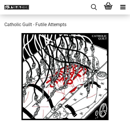
Catholic Guilt - Futile Attempts