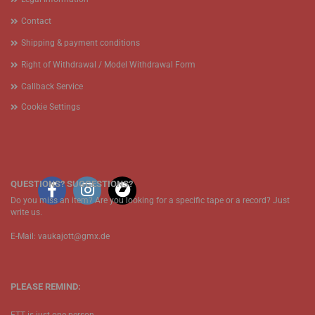
Contact
Shipping & payment conditions
Right of Withdrawal / Model Withdrawal Form
Callback Service
Cookie Settings
QUESTIONS? SUGGESTIONS?
Do you miss an item? Are you looking for a specific tape or a record? Just
write us.
E-Mail: vaukajott@gmx.de
PLEASE REMIND: