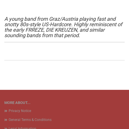
A young band from Graz/Austria playing fast and
snotty 80s-style US-Hardcore. Highly reminiscent of
the early FRREZE, DIE KREUZEN, and similar
sounding bands from that period.
MORE ABOUT...
Privacy Notice
General Terms & Conditions
Legal Information