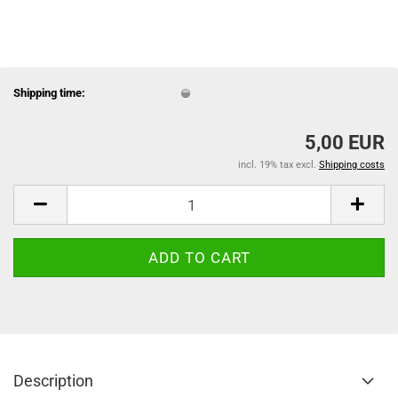
Shipping time:
5,00 EUR
incl. 19% tax excl.
Shipping costs
Description