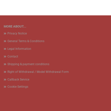
MORE ABOUT...
Privacy Notice
General Terms & Conditions
Legal Information
Contact
Shipping & payment conditions
Right of Withdrawal / Model Withdrawal Form
Callback Service
Cookie Settings