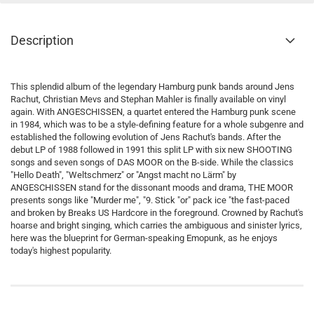
Description
This splendid album of the legendary Hamburg punk bands around Jens
Rachut, Christian Mevs and Stephan Mahler is finally available on vinyl
again. With ANGESCHISSEN, a quartet entered the Hamburg punk scene
in 1984, which was to be a style-defining feature for a whole subgenre and
established the following evolution of Jens Rachut's bands. After the
debut LP of 1988 followed in 1991 this split LP with six new SHOOTING
songs and seven songs of DAS MOOR on the B-side. While the classics
"Hello Death", "Weltschmerz" or "Angst macht no Lärm" by
ANGESCHISSEN stand for the dissonant moods and drama, THE MOOR
presents songs like "Murder me", "9. Stick "or" pack ice "the fast-paced
and broken by Breaks US Hardcore in the foreground. Crowned by Rachut's
hoarse and bright singing, which carries the ambiguous and sinister lyrics,
here was the blueprint for German-speaking Emopunk, as he enjoys
today's highest popularity.