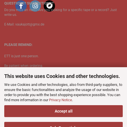
QUESTIONS? SUGGESTIONS?
Do you miss an item? Are you looking for a specific tape or a record? Just
write us.
E-Mail: vaukajott@gmx.de
PLEASE REMIND:
ETT is just one person.
Be patient when ordering.
This website uses Cookies and other technologies.
Your records will be send asap.
We use Cookies and other technologies, also from third-party suppliers, to
No Discogs.
ensure the basic functionalities and analyze the usage of our website in
order to provide you with the best shopping experience possible. You can
No Spotify.
find more information in our
Privacy Notice
.
​No Bullshit.
Accept all