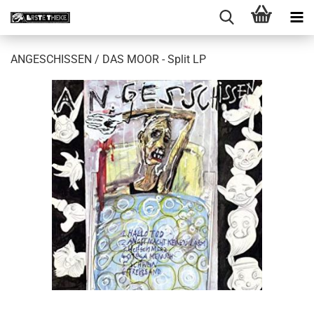
ANGESCHISSEN / DAS MOOR - Split LP