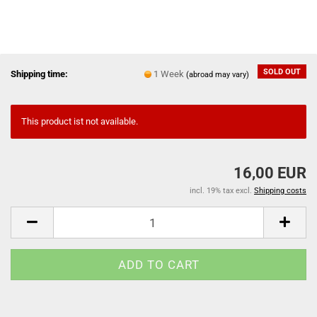
SOLD OUT
Shipping time:
1 Week
(abroad may vary)
This product ist not available.
16,00 EUR
incl. 19% tax excl.
Shipping costs