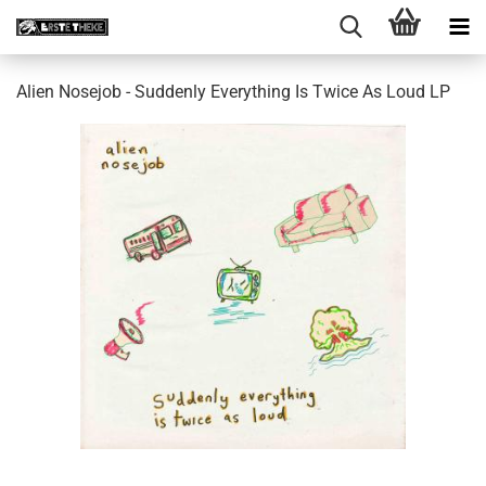
Alien Nosejob - Suddenly Everything Is Twice As Loud LP