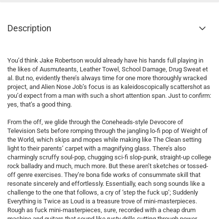
Description
You’d think Jake Robertson would already have his hands full playing in
the likes of Ausmuteants, Leather Towel, School Damage, Drug Sweat et
al. But no, evidently there’s always time for one more thoroughly wracked
project, and Alien Nose Job’s focus is as kaleidoscopically scattershot as
you’d expect from a man with such a short attention span. Just to confirm:
yes, that’s a good thing.
From the off, we glide through the Coneheads-style Devocore of
Television Sets before romping through the jangling lo-fi pop of Weight of
the World, which skips and mopes while making like The Clean setting
light to their parents’ carpet with a magnifying glass. There’s also
charmingly scruffy soul-pop, chugging sci-fi slop-punk, straight-up college
rock balladry and much, much more. But these aren’t sketches or tossed-
off genre exercises. They’re bona fide works of consummate skill that
resonate sincerely and effortlessly. Essentially, each song sounds like a
challenge to the one that follows, a cry of ‘step the fuck up’; Suddenly
Everything is Twice as Loud is a treasure trove of mini-masterpieces.
Rough as fuck mini-masterpieces, sure, recorded with a cheap drum
machine and guitars that sound like rusty drills cutting through power