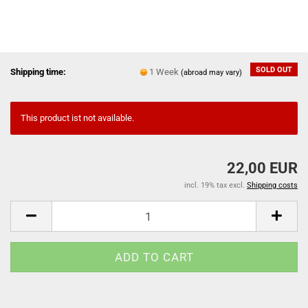
SOLD OUT
Shipping time:
1 Week
(abroad may vary)
This product ist not available.
22,00 EUR
incl. 19% tax excl.
Shipping costs