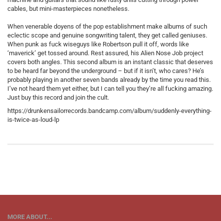
cables, but mini-masterpieces nonetheless.
When venerable doyens of the pop establishment make albums of such
eclectic scope and genuine songwriting talent, they get called geniuses.
When punk as fuck wiseguys like Robertson pull it off, words like
‘maverick’ get tossed around. Rest assured, his Alien Nose Job project
covers both angles. This second album is an instant classic that deserves
to be heard far beyond the underground – but if it isn’t, who cares? He’s
probably playing in another seven bands already by the time you read this.
I’ve not heard them yet either, but I can tell you they’re all fucking amazing.
Just buy this record and join the cult.
https://drunkensailorrecords.bandcamp.com/album/suddenly-everything-
is-twice-as-loud-lp
MORE ABOUT...