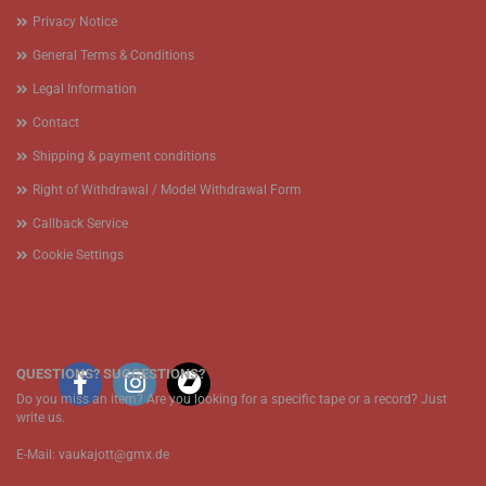
Privacy Notice
General Terms & Conditions
Legal Information
Contact
Shipping & payment conditions
Right of Withdrawal / Model Withdrawal Form
Callback Service
Cookie Settings
QUESTIONS? SUGGESTIONS?
Do you miss an item? Are you looking for a specific tape or a record? Just
write us.
E-Mail: vaukajott@gmx.de