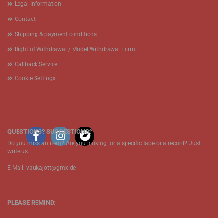
Legal Information
Contact
Shipping & payment conditions
Right of Withdrawal / Model Withdrawal Form
Callback Service
Cookie Settings
QUESTIONS? SUGGESTIONS?
Do you miss an item? Are you looking for a specific tape or a record? Just
write us.
E-Mail: vaukajott@gmx.de
PLEASE REMIND: