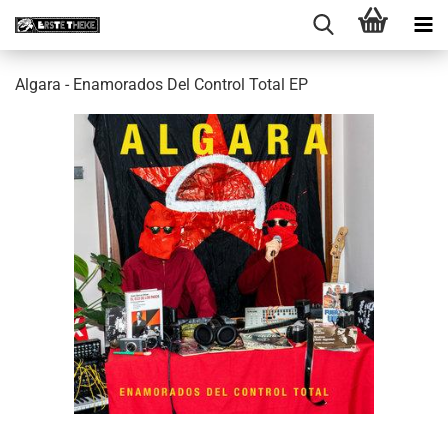
Algara - Enamorados Del Control Total EP