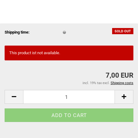
SOLD OUT
Shipping time:
This product ist not available.
7,00 EUR
incl. 19% tax excl.
Shipping costs