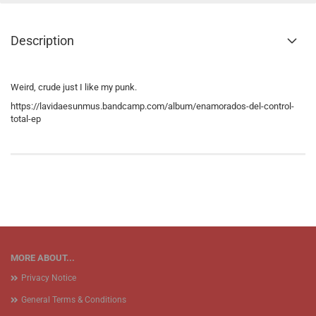
Description
Weird, crude just I like my punk.
https://lavidaesunmus.bandcamp.com/album/enamorados-del-control-
total-ep
MORE ABOUT...
Privacy Notice
General Terms & Conditions