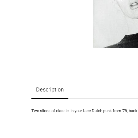
Description
Two slices of classic, in your face Dutch punk from '78, back o