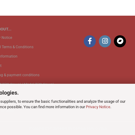
OUT...
y Notice
l Terms & Conditions
Information
t
ng & payment conditions
of Withdrawal / Model Withdrawal
ologies.
suppliers, to ensure the basic functionalities and analyze the usage of our
k Service
ence possible. You can find more information in our
Privacy Notice
.
 Settings
Shopping Cart Software
by Gambio.com © 2026