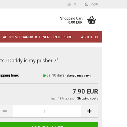
EN
Login
Shopping Cart
0,00 EUR
AB 75€ VERSANDKOSTENFREI IN DER BRD
ABOUT US
its - Daddy is my pusher 7"
ipping time:
ca. 10 days
(abroad may vary)
7,90 EUR
incl. 19% tax excl.
Shipping costs