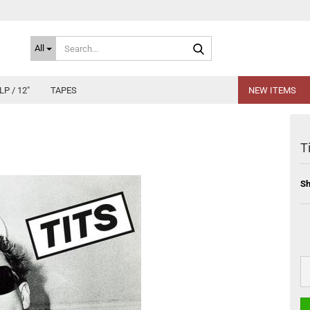
Search...
All
LP / 12"
TAPES
NEW ITEMS
T
Sh