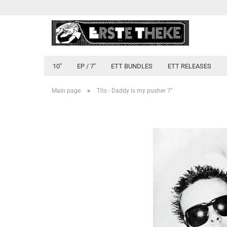
10"
EP / 7"
ETT BUNDLES
ETT RELEASES
»
Main page
Tits - Daddy is my pusher 7"