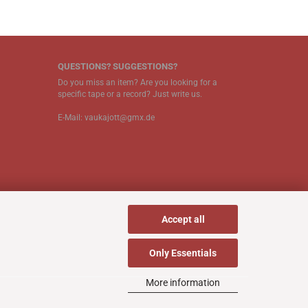
QUESTIONS? SUGGESTIONS?
Do you miss an item? Are you looking for a
specific tape or a record? Just write us.
E-Mail: vaukajott@gmx.de
Accept all
Only Essentials
More information