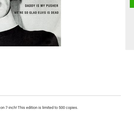
n 7-inch! This edition is limited to 500 copies.