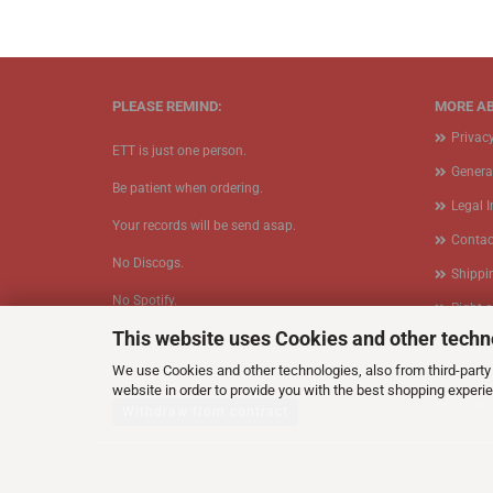
PLEASE REMIND:
MORE AB
Privac
ETT is just one person.
Genera
Be patient when ordering.
Legal 
Your records will be send asap.
Contac
No Discogs.
Shippi
No Spotify.
Right 
This website uses Cookies and other techn
​No Bullshit.
Form
We use Cookies and other technologies, also from third-party 
Callbac
website in order to provide you with the best shopping experi
Cookie
Withdraw from contract