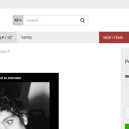
Search...
All
LP / 12"
TAPES
NEW ITEMS
eces LP
P
Sh