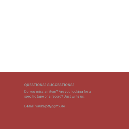
QUESTIONS? SUGGESTIONS?
Do you miss an item? Are you looking for a
specific tape or a record? Just write us.
E-Mail: vaukajott@gmx.de