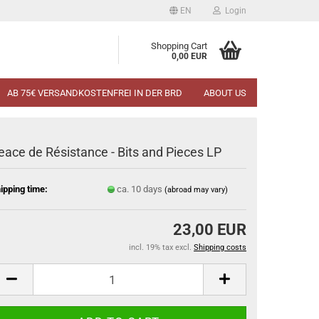
EN
Login
Shopping Cart
0,00 EUR
AB 75€ VERSANDKOSTENFREI IN DER BRD
ABOUT US
eace de Résistance - Bits and Pieces LP
ipping time:
ca. 10 days
(abroad may vary)
23,00 EUR
incl. 19% tax excl.
Shipping costs