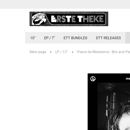
10"
EP / 7"
ETT BUNDLES
ETT RELEASES
»
»
Main page
LP / 12"
Peace de Résistance - Bits and Pi