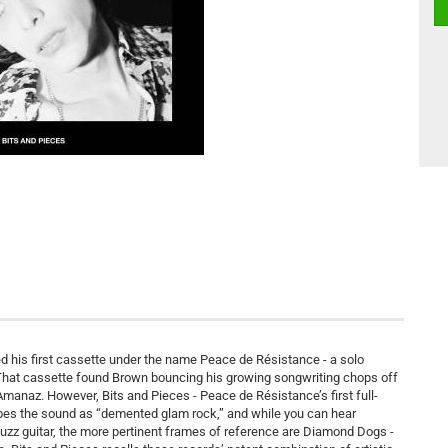
 his first cassette under the name Peace de Résistance - a solo
. That cassette found Brown bouncing his growing songwriting chops off
anaz. However, Bits and Pieces - Peace de Résistance’s first full-
cribes the sound as “demented glam rock,” and while you can hear
uzz guitar, the more pertinent frames of reference are Diamond Dogs -