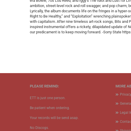
era Bowie, 70s Lou Reed, and Iggy’s The Idiot and Lust for Lif
ambition, street-level rock and roll swagger, and pop charm, b
Lyrically, the album documents life on the fringes in a hyper-
Right to Be Healthy,” and “Exploitation” wrenching plainspoken 
with capitalism. After nine timeless art-rock songs, Bits and P
inspired instrumental offers a rickety, dilapidated update of 
our predicament is to keep moving forward. -Sorry State ht
PLEASE REMIND:
MORE AB
Privac
ETT is just one person.
Genera
Be patient when ordering.
Legal 
Your records will be send asap.
Contac
No Discogs.
Shippi