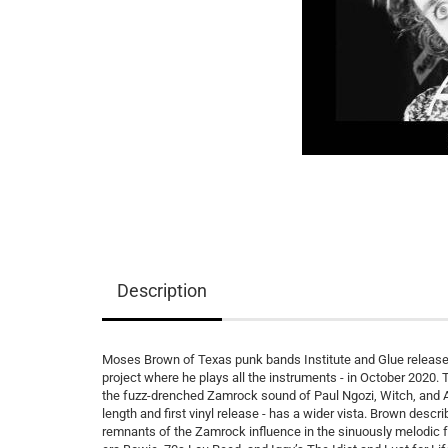
Description
Moses Brown of Texas punk bands Institute and Glue released
project where he plays all the instruments - in October 2020
the fuzz-drenched Zamrock sound of Paul Ngozi, Witch, and Am
length and first vinyl release - has a wider vista. Brown des
remnants of the Zamrock influence in the sinuously melodic f