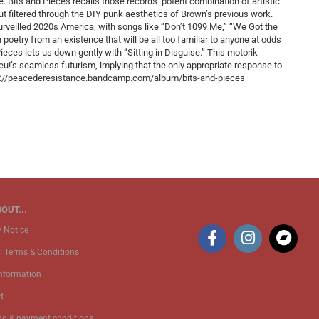
e. Bits and Pieces recalls those records’ potent combination of artistic
ut filtered through the DIY punk aesthetics of Brown’s previous work.
surveilled 2020s America, with songs like “Don’t 1099 Me,” “We Got the
poetry from an existence that will be all too familiar to anyone at odds
ieces lets us down gently with “Sitting in Disguise.” This motorik-
Neu!’s seamless futurism, implying that the only appropriate response to
tps://peacederesistance.bandcamp.com/album/bits-and-pieces
OUT...
y Notice
l Terms & Conditions
Information
t
ng & payment conditions