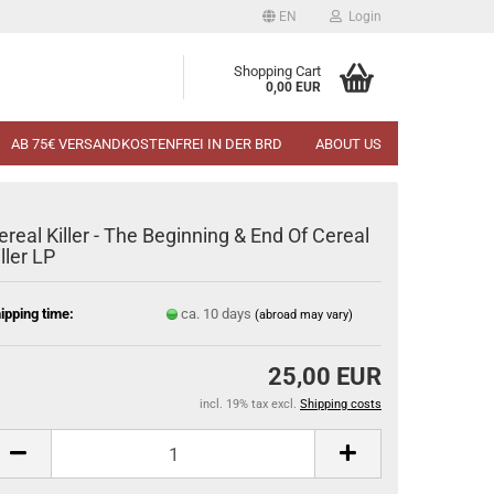
EN
Login
Shopping Cart
0,00 EUR
AB 75€ VERSANDKOSTENFREI IN DER BRD
ABOUT US
ereal Killer - The Beginning & End Of Cereal
iller LP
ipping time:
ca. 10 days
(abroad may vary)
25,00 EUR
incl. 19% tax excl.
Shipping costs