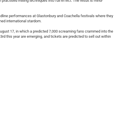
practised mixing techniques into full effect. The result is mind-
eadline performances at Glastonbury and Coachella festivals where they
hed international stardom.
ugust 17, in which a predicted 7,000 screaming fans crammed into the
d this year are emerging, and tickets are predicted to sell out within