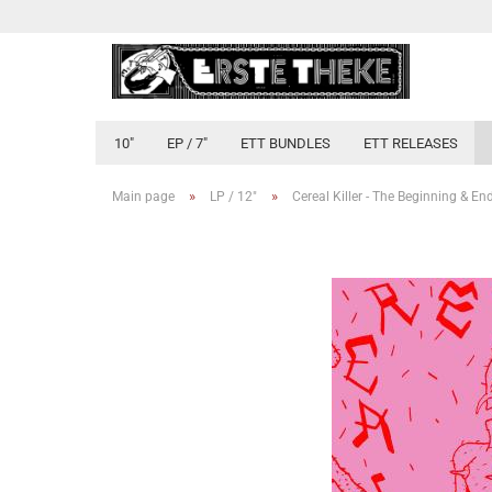
10"
EP / 7"
ETT BUNDLES
ETT RELEASES
»
»
Main page
LP / 12"
Cereal Killer - The Beginning & End