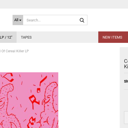
Search...
All
LP / 12"
TAPES
NEW ITEMS
 Of Cereal Killer LP
C
K
Sh