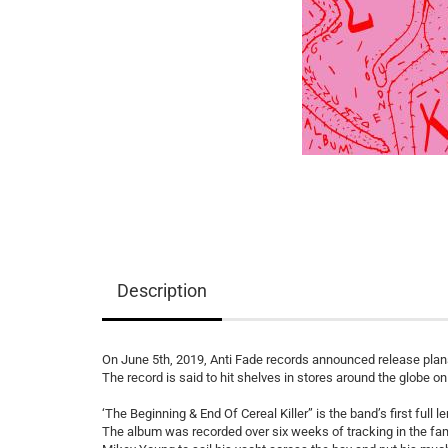
Description
On June 5th, 2019, Anti Fade records announced release plans
The record is said to hit shelves in stores around the globe o
‘The Beginning & End Of Cereal Killer” is the band’s first full 
The album was recorded over six weeks of tracking in the fa