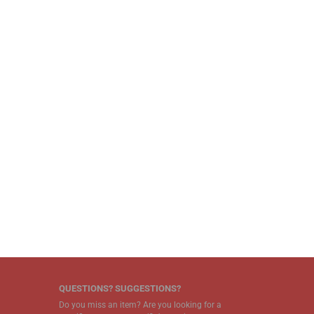
QUESTIONS? SUGGESTIONS?
Do you miss an item? Are you looking for a