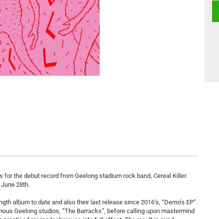
 for the debut record from Geelong stadium rock band, Cereal Killer.
n June 28th.
length album to date and also their last release since 2016’s, “Demo’s EP”.
mous Geelong studios, “The Barracks”, before calling upon mastermind