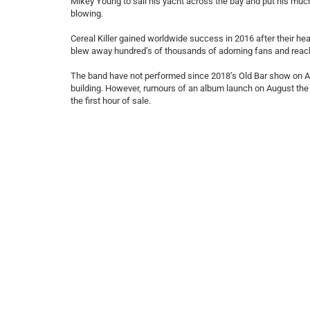
Mikey Young to sail his yacht across the bay and put his much 
blowing.
Cereal Killer gained worldwide success in 2016 after their h
blew away hundred’s of thousands of adorning fans and reac
The band have not performed since 2018’s Old Bar show on A
building. However, rumours of an album launch on August the 3r
the first hour of sale.