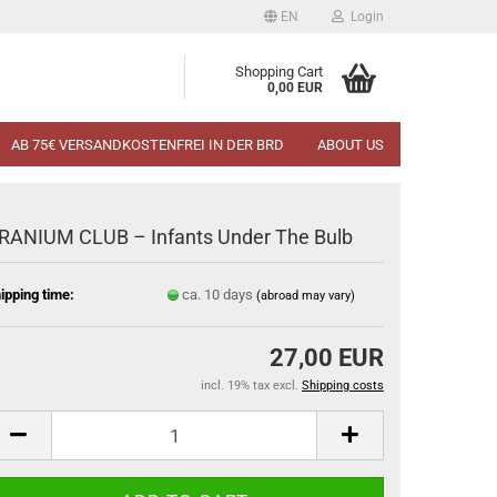
EN
Login
Shopping Cart
0,00 EUR
AB 75€ VERSANDKOSTENFREI IN DER BRD
ABOUT US
RANIUM CLUB – Infants Under The Bulb
ipping time:
ca. 10 days
(abroad may vary)
27,00 EUR
incl. 19% tax excl.
Shipping costs