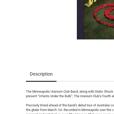
Description
The Minneapolis Uranium Club Band, along with Static Shock 
present “Infants Under the Bulb”; The Uranium Club’s fourth a
Precisely timed ahead of the band’s debut tour of Australia c
the globe from March 1st. Recorded in Minneapolis over the c