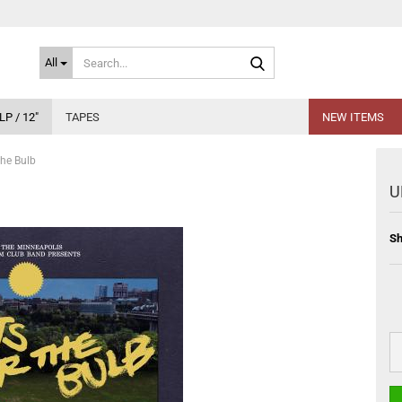
Search...
All
LP / 12"
TAPES
NEW ITEMS
he Bulb
U
Sh