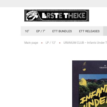
10"
EP / 7"
ETT BUNDLES
ETT RELEASES
»
»
Main page
LP / 12"
URANIUM CLUB – Infants Under T