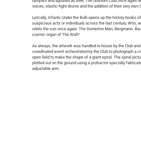
rampant and agitated as ever, The Uranium Club once again win 
voices, elastic-tight drums and the addition of their very own 
Lyrically, Infants Under the Bulb opens up the history books 
suspicious acts or individuals across the last century. Who,
orbits the sun once again. The Somerton Man, Bergmann, Baub
cosmic organ of The Wall?
As always, the artwork was handled in-house by the Club and 
coordinated event orchestrated by the Club to photograph a c
open field to make the shape of a giant spiral. The spiral pic
plotted out on the ground using a protractor specially fabricat
adjustable arm.