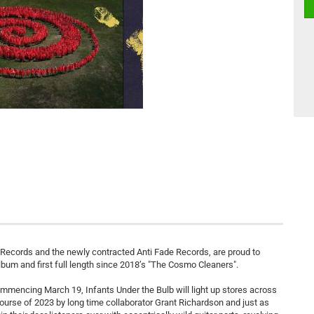
Records and the newly contracted Anti Fade Records, are proud to
lbum and first full length since 2018’s "The Cosmo Cleaners".
ommencing March 19, Infants Under the Bulb will light up stores across
ourse of 2023 by long time collaborator Grant Richardson and just as