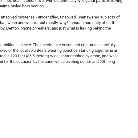
their dear listeners over with eccentrically wild guitar parts, revolving
Saints-styled horn section.
of unsolved mysteries - unidentified, unsolved, unanswered subjects of
 what, when and where… but mostly, why? Ignorant humanity of earth
y, Denton, phone phreakers, and just what is lurking behind the
ambitious as ever. The spectacular cover shot captures a carefully
rowd of the local volunteers wearing ponchos standing together in an
tured is 120 feet (36.5 meters) wide, photographed by drone, and was
ed for the occasion by the band with a pivoting centre and 60ft long