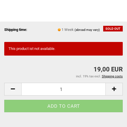
SOLD OUT
Shipping time:
1 Week
(abroad may vary)
This product ist not available.
19,00 EUR
incl. 19% tax excl.
Shipping costs