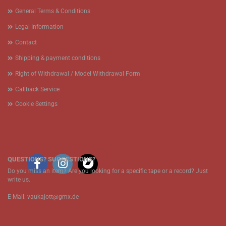
General Terms & Conditions
Legal Information
Contact
Shipping & payment conditions
Right of Withdrawal / Model Withdrawal Form
Callback Service
Cookie Settings
QUESTIONS? SUGGESTIONS?
Do you miss an item? Are you looking for a specific tape or a record? Just
write us.
E-Mail: vaukajott@gmx.de