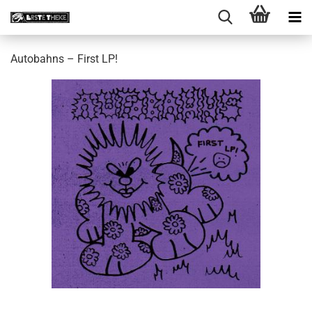
Autobahns – First LP!