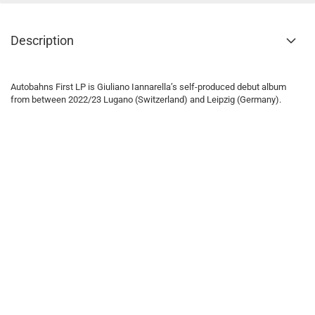
Description
Autobahns First LP is Giuliano Iannarella’s self-produced debut album
from between 2022/23 Lugano (Switzerland) and Leipzig (Germany).