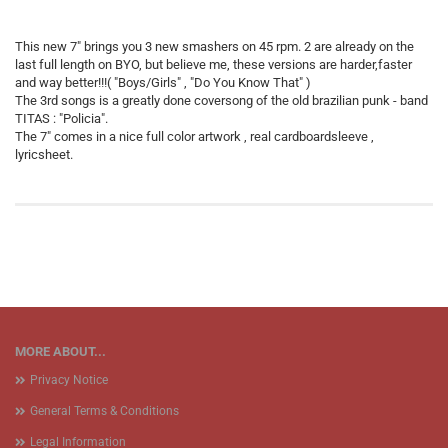
This new 7" brings you 3 new smashers on 45 rpm. 2 are already on the
last full length on BYO, but believe me, these versions are harder,faster
and way better!!!( "Boys/Girls" , "Do You Know That" )
The 3rd songs is a greatly done coversong of the old brazilian punk - band
TITAS : "Policia".
The 7" comes in a nice full color artwork , real cardboardsleeve ,
lyricsheet.
MORE ABOUT...
Privacy Notice
General Terms & Conditions
Legal Information