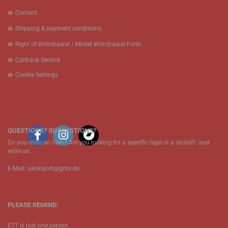
Contact
Shipping & payment conditions
Right of Withdrawal / Model Withdrawal Form
Callback Service
Cookie Settings
QUESTIONS? SUGGESTIONS?
Do you miss an item? Are you looking for a specific tape or a record? Just
write us.
E-Mail: vaukajott@gmx.de
PLEASE REMIND:
ETT is just one person.