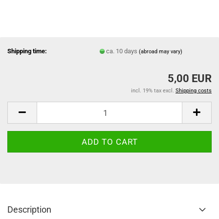
Shipping time:
ca. 10 days
(abroad may vary)
5,00 EUR
incl. 19% tax excl.
Shipping costs
Description