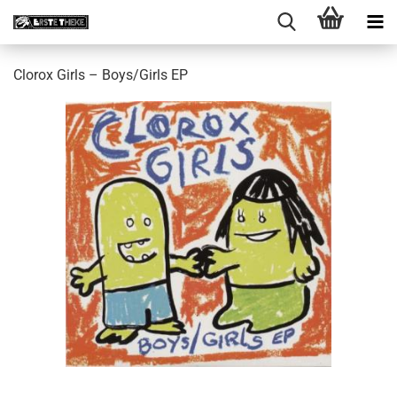
Clorox Girls ‎– Boys/Girls EP