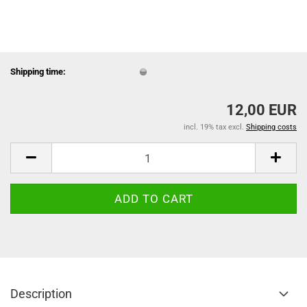
Shipping time:
12,00 EUR
incl. 19% tax excl.
Shipping costs
Description