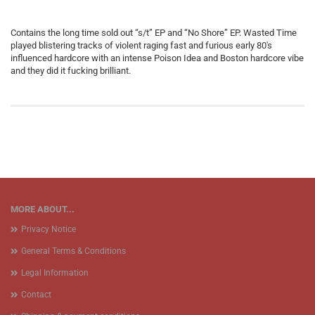
Contains the long time sold out “s/t” EP and “No Shore” EP. Wasted Time
played blistering tracks of violent raging fast and furious early 80′s
influenced hardcore with an intense Poison Idea and Boston hardcore vibe
and they did it fucking brilliant.
MORE ABOUT...
Privacy Notice
General Terms & Conditions
Legal Information
Contact