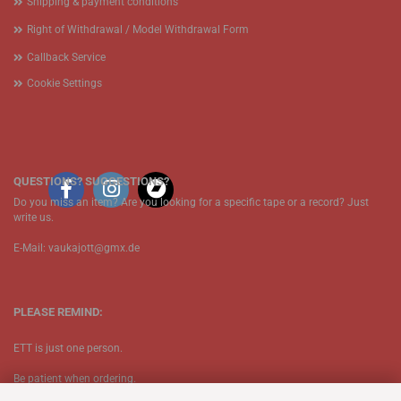
Shipping & payment conditions
Right of Withdrawal / Model Withdrawal Form
Callback Service
Cookie Settings
QUESTIONS? SUGGESTIONS?
Do you miss an item? Are you looking for a specific tape or a record? Just
write us.
E-Mail: vaukajott@gmx.de
PLEASE REMIND:
ETT is just one person.
Be patient when ordering.