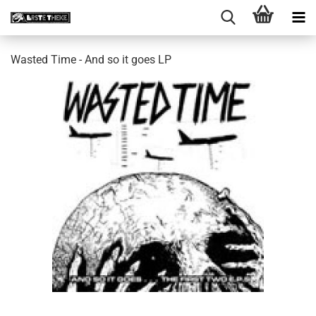
Wasted Time - And so it goes LP