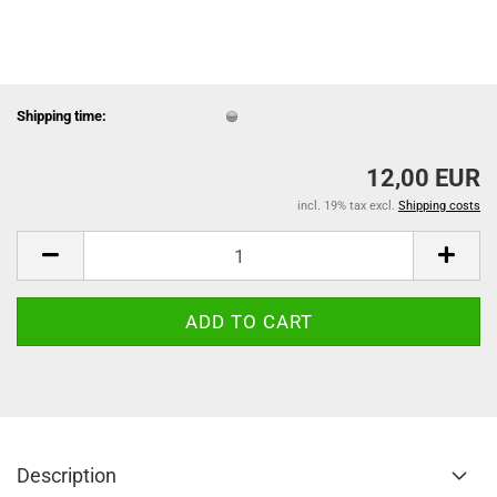
Shipping time:
12,00 EUR
incl. 19% tax excl.
Shipping costs
Description