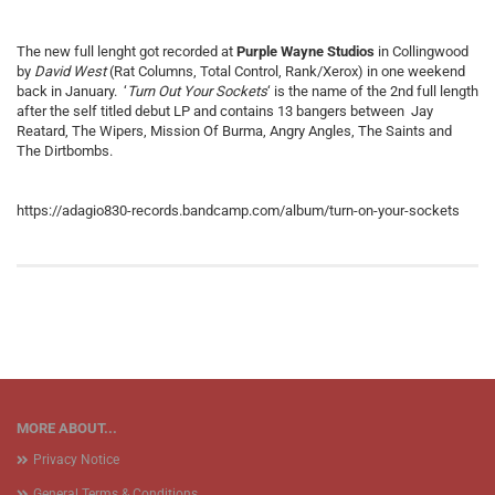
The new full lenght got recorded at
Purple Wayne Studios
in Collingwood
by
David West
(Rat Columns, Total Control, Rank/Xerox) in one weekend
back in January. ‘
Turn Out Your Sockets
‘ is the name of the 2nd full length
after the self titled debut LP and contains 13 bangers between Jay
Reatard, The Wipers, Mission Of Burma, Angry Angles, The Saints and
The Dirtbombs.
https://adagio830-records.bandcamp.com/album/turn-on-your-sockets
MORE ABOUT...
Privacy Notice
General Terms & Conditions