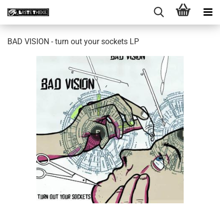
BAD VISION - turn out your sockets LP