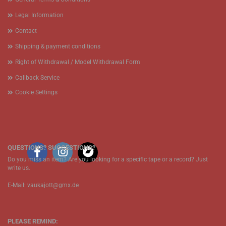
Legal Information
Contact
Shipping & payment conditions
Right of Withdrawal / Model Withdrawal Form
Callback Service
Cookie Settings
QUESTIONS? SUGGESTIONS?
Do you miss an item? Are you looking for a specific tape or a record? Just
write us.
E-Mail: vaukajott@gmx.de
PLEASE REMIND: