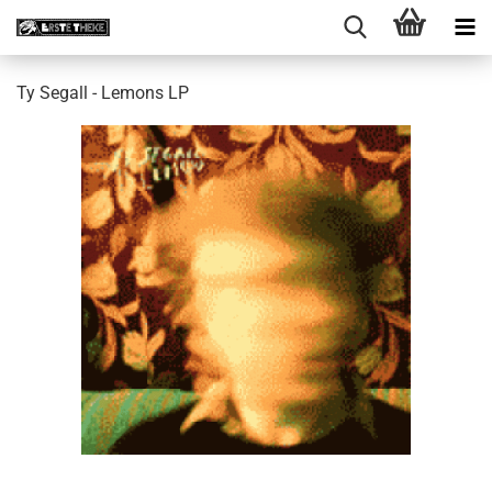
Ty Segall - Lemons LP