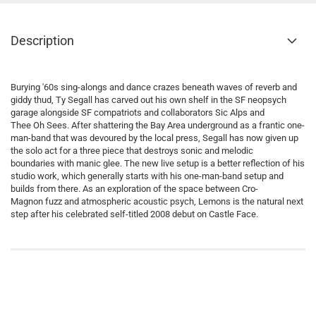
Description
Burying '60s sing-alongs and dance crazes beneath waves of reverb and
giddy thud, Ty Segall has carved out his own shelf in the SF neopsych
garage alongside SF compatriots and collaborators Sic Alps and
Thee Oh Sees. After shattering the Bay Area underground as a frantic one-
man-band that was devoured by the local press, Segall has now given up
the solo act for a three piece that destroys sonic and melodic
boundaries with manic glee. The new live setup is a better reflection of his
studio work, which generally starts with his one-man-band setup and
builds from there. As an exploration of the space between Cro-
Magnon fuzz and atmospheric acoustic psych, Lemons is the natural next
step after his celebrated self-titled 2008 debut on Castle Face.