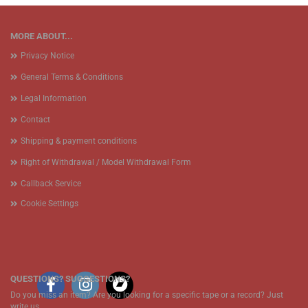
MORE ABOUT...
Privacy Notice
General Terms & Conditions
Legal Information
Contact
Shipping & payment conditions
Right of Withdrawal / Model Withdrawal Form
Callback Service
Cookie Settings
QUESTIONS? SUGGESTIONS?
Do you miss an item? Are you looking for a specific tape or a record? Just
write us.