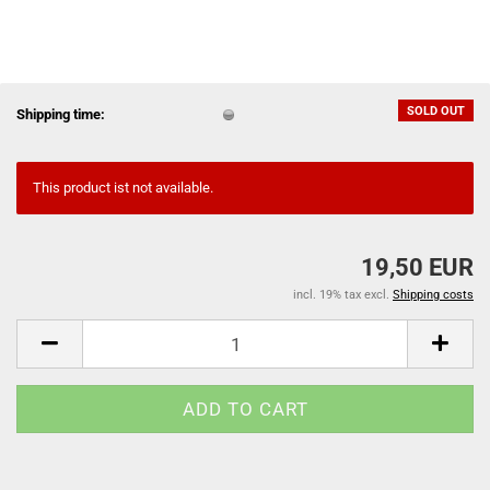
SOLD OUT
Shipping time:
This product ist not available.
19,50 EUR
incl. 19% tax excl.
Shipping costs