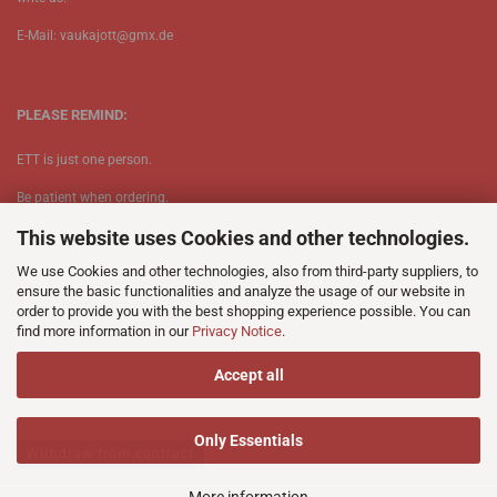
E-Mail: vaukajott@gmx.de
PLEASE REMIND:
ETT is just one person.
Be patient when ordering.
This website uses Cookies and other technologies.
Your records will be send asap.
We use Cookies and other technologies, also from third-party suppliers, to
No Discogs.
ensure the basic functionalities and analyze the usage of our website in
order to provide you with the best shopping experience possible. You can
No Spotify.
find more information in our
Privacy Notice
.
​No Bullshit.
Accept all
Only Essentials
Withdraw from contract