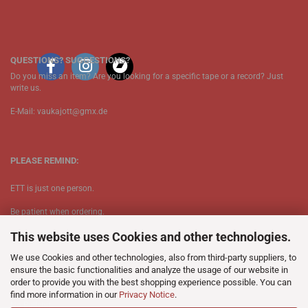
QUESTIONS? SUGGESTIONS?
Do you miss an item? Are you looking for a specific tape or a record? Just
write us.
E-Mail: vaukajott@gmx.de
PLEASE REMIND:
ETT is just one person.
Be patient when ordering.
This website uses Cookies and other technologies.
Your records will be send asap.
We use Cookies and other technologies, also from third-party suppliers, to
No Discogs.
ensure the basic functionalities and analyze the usage of our website in
order to provide you with the best shopping experience possible. You can
No Spotify.
find more information in our
Privacy Notice
.
​No Bullshit.