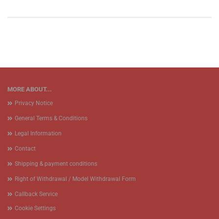
MORE ABOUT...
Privacy Notice
General Terms & Conditions
Legal Information
Contact
Shipping & payment conditions
Right of Withdrawal / Model Withdrawal Form
Callback Service
Cookie Settings