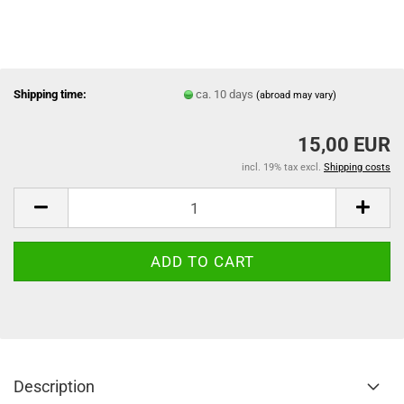
Shipping time:
ca. 10 days
(abroad may vary)
15,00 EUR
incl. 19% tax excl.
Shipping costs
Description