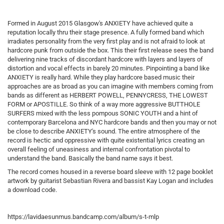
Formed in August 2015 Glasgow's ANXIETY have achieved quite a
reputation locally thru their stage presence. A fully formed band which
irradiates personality from the very first play and is not afraid to look at
hardcore punk from outside the box. This their first release sees the band
delivering nine tracks of discordant hardcore with layers and layers of
distortion and vocal effects in barely 20 minutes. Pinpointing a band like
ANXIETY is really hard. While they play hardcore based music their
approaches are as broad as you can imagine with members coming from
bands as different as HERBERT POWELL, PENNYCRESS, THE LOWEST
FORM or APOSTILLE. So think of a way more aggressive BUTTHOLE
SURFERS mixed with the less pompous SONIC YOUTH and a hint of
contemporary Barcelona and NYC hardcore bands and then you may or not
be close to describe ANXIETY's sound. The entire atmosphere of the
record is hectic and oppressive with quite existential lyrics creating an
overall feeling of uneasiness and internal confrontation pivotal to
understand the band. Basically the band name says it best.
The record comes housed in a reverse board sleeve with 12 page booklet
artwork by guitarist Sebastian Rivera and bassist Kay Logan and includes
a download code.
https://lavidaesunmus.bandcamp.com/album/s-t-mlp