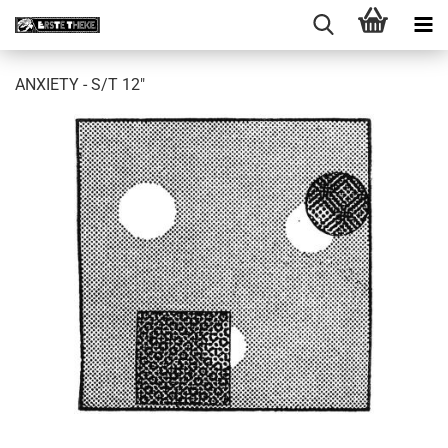
ANXIETY - S/T 12"