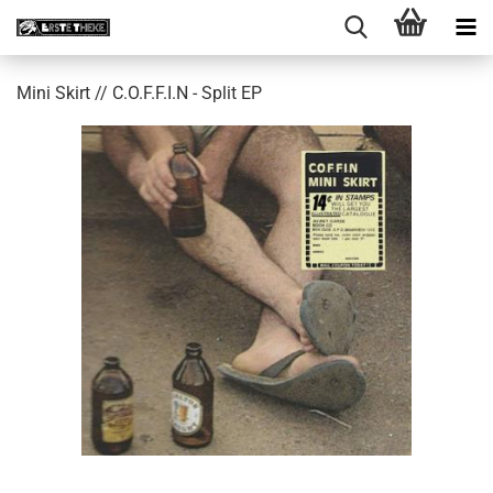
Mini Skirt // C​​.​​O​​.​​F​​.​​F​​.​​I​​.​​N - Split EP