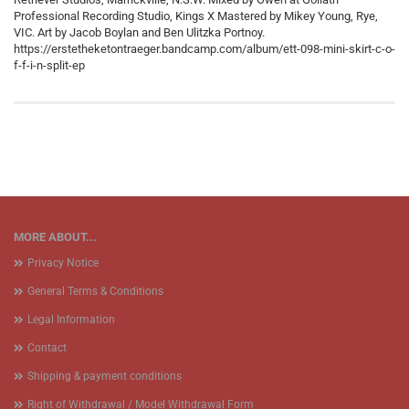
Professional Recording Studio, Kings X Mastered by Mikey Young, Rye,
VIC. Art by Jacob Boylan and Ben Ulitzka Portnoy.
https://erstetheketontraeger.bandcamp.com/album/ett-098-mini-skirt-c-o-
f-f-i-n-split-ep
MORE ABOUT...
Privacy Notice
General Terms & Conditions
Legal Information
Contact
Shipping & payment conditions
Right of Withdrawal / Model Withdrawal Form