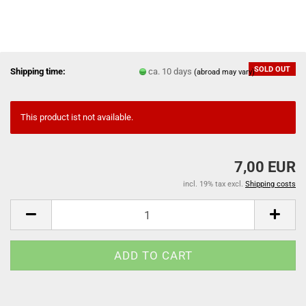
SOLD OUT
Shipping time:
ca. 10 days
(abroad may vary)
This product ist not available.
7,00 EUR
incl. 19% tax excl.
Shipping costs