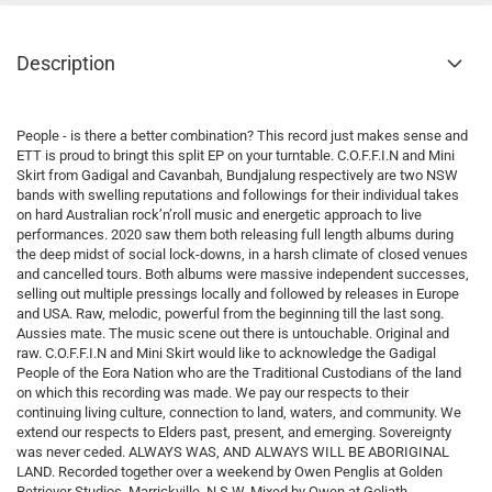
Description
People - is there a better combination? This record just makes sense and
ETT is proud to bringt this split EP on your turntable. C.O.F.F.I.N and Mini
Skirt from Gadigal and Cavanbah, Bundjalung respectively are two NSW
bands with swelling reputations and followings for their individual takes
on hard Australian rock’n’roll music and energetic approach to live
performances. 2020 saw them both releasing full length albums during
the deep midst of social lock-downs, in a harsh climate of closed venues
and cancelled tours. Both albums were massive independent successes,
selling out multiple pressings locally and followed by releases in Europe
and USA. Raw, melodic, powerful from the beginning till the last song.
Aussies mate. The music scene out there is untouchable. Original and
raw. C.O.F.F.I.N and Mini Skirt would like to acknowledge the Gadigal
People of the Eora Nation who are the Traditional Custodians of the land
on which this recording was made. We pay our respects to their
continuing living culture, connection to land, waters, and community. We
extend our respects to Elders past, present, and emerging. Sovereignty
was never ceded. ALWAYS WAS, AND ALWAYS WILL BE ABORIGINAL
LAND. Recorded together over a weekend by Owen Penglis at Golden
Retriever Studios, Marrickville, N.S.W. Mixed by Owen at Goliath