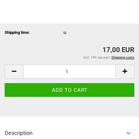
Shipping time:
17,00 EUR
incl. 19% tax excl.
Shipping costs
Description