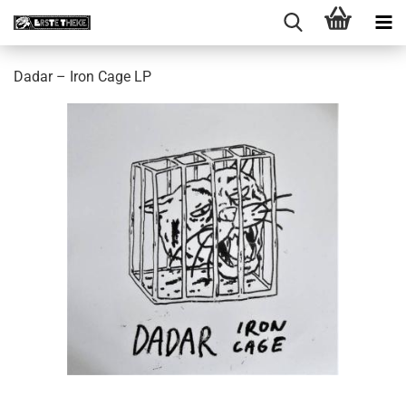
Dadar – Iron Cage LP