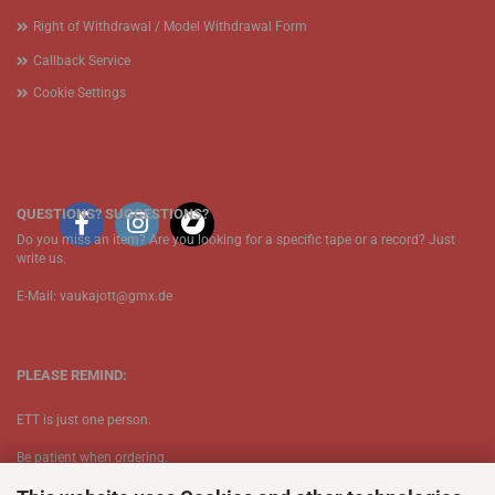
Right of Withdrawal / Model Withdrawal Form
Callback Service
Cookie Settings
QUESTIONS? SUGGESTIONS?
Do you miss an item? Are you looking for a specific tape or a record? Just
write us.
E-Mail: vaukajott@gmx.de
PLEASE REMIND:
ETT is just one person.
Be patient when ordering.