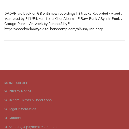
DADAR are back on GB with new recordings!! 8 tracks Recorded /Mixed /
Mastered by Piff/Frizzer!! for a Killer Album !!! !! Raw-Punk / Synth- Punk /
Garage-Punk !! Art-work by Fereno Silly !!
https://goodbyeboozydigital.bandcamp.com/album/iron-cage
MORE ABOUT...
Privacy Notice
General Terms & Conditions
Legal Information
Contact
Shipping & payment conditions