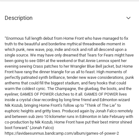
Description
“Enormous full length debut from Home Front who have managed to fix
truth to the beautiful and borderline mythical threadneedle moment in
which punk, new wave, pop, indie and rock and roll all descend upon a
single source. We may have only dreamed that Tears for Fears might have
been going to see GBH at the weekend or that Annie Lennox spent her
evening sewing Crass patches to her Wrangler Blue Bell jacket, but Home
Front have rang the dinner triangle for us all to feast. High moments of
perfectly patinated synth brilliance, tender new wave considerations, punk
anthems that could fill the biggest stadium, and fiery hooks that could
warm the coldest cynic. The Champagne, the gluebag, the boots, and the
eyeliner, GAMES OF POWER clutches to it all. GAMES OF POWER lives
inside a crystal clear recording by long time friend and Edmonton wizard
Nik Kozub, bringing Home Front’s follow up to “Think of The Lie” to
euphoric heights and gritty lows. Produced again by Jonah Falco remotely
and between sub zero 10 kilometer runs in Edmonton in late February with
co-production by Nik Kozub, Home Front have put their best mirror shined
boot forward." (Jonah Falco)
https://lavidaesunmus.bandcamp.com/album/games-of-power-2