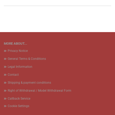
MORE ABOUT...
Privacy Notice
General Terms & Conditions
Legal Information
Contact
Shipping & payment conditions
Right of Withdrawal / Model Withdrawal Form
Callback Service
Cookie Settings