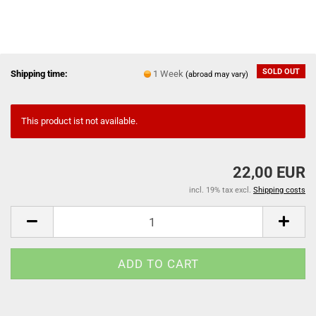
SOLD OUT
Shipping time:
1 Week
(abroad may vary)
This product ist not available.
22,00 EUR
incl. 19% tax excl.
Shipping costs