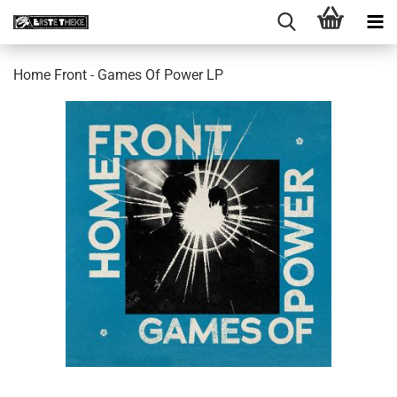
Home Front - Games Of Power LP