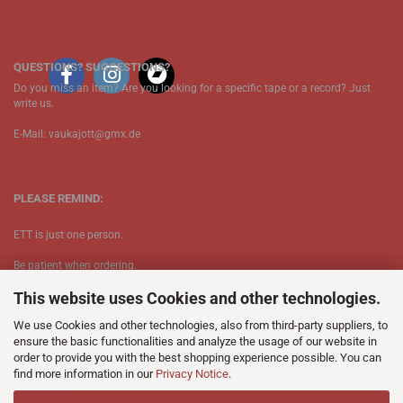
QUESTIONS? SUGGESTIONS?
Do you miss an item? Are you looking for a specific tape or a record? Just
write us.
E-Mail: vaukajott@gmx.de
PLEASE REMIND:
ETT is just one person.
Be patient when ordering.
This website uses Cookies and other technologies.
Your records will be send asap.
We use Cookies and other technologies, also from third-party suppliers, to
No Discogs.
ensure the basic functionalities and analyze the usage of our website in
order to provide you with the best shopping experience possible. You can
No Spotify.
find more information in our
Privacy Notice
.
​No Bullshit.