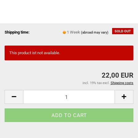
SOLD OUT
Shipping time:
1 Week
(abroad may vary)
This product ist not available.
22,00 EUR
incl. 19% tax excl.
Shipping costs