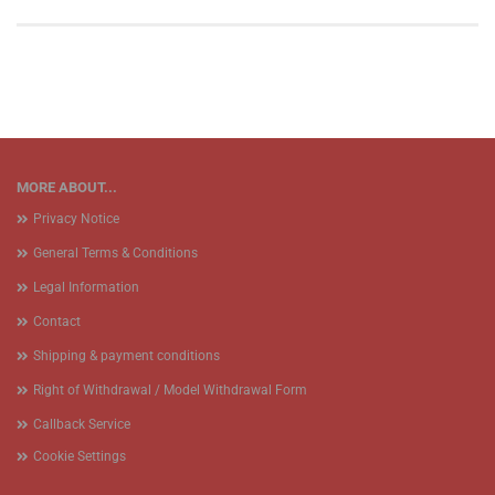
MORE ABOUT...
Privacy Notice
General Terms & Conditions
Legal Information
Contact
Shipping & payment conditions
Right of Withdrawal / Model Withdrawal Form
Callback Service
Cookie Settings