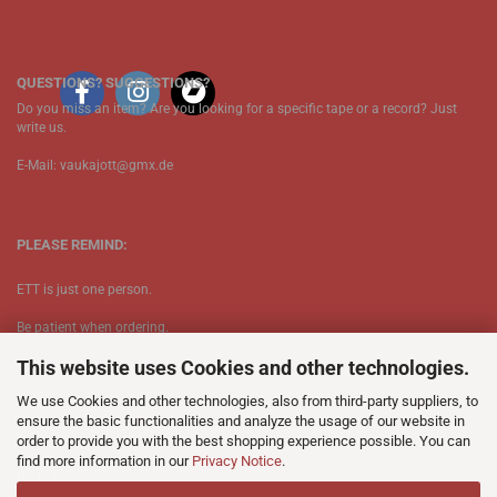
QUESTIONS? SUGGESTIONS?
Do you miss an item? Are you looking for a specific tape or a record? Just
write us.
E-Mail: vaukajott@gmx.de
PLEASE REMIND:
ETT is just one person.
Be patient when ordering.
This website uses Cookies and other technologies.
Your records will be send asap.
We use Cookies and other technologies, also from third-party suppliers, to
No Discogs.
ensure the basic functionalities and analyze the usage of our website in
order to provide you with the best shopping experience possible. You can
No Spotify.
find more information in our
Privacy Notice
.
​No Bullshit.