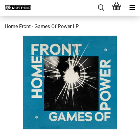
Home Front - Games Of Power LP