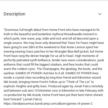
Description
“Enormous full length debut from Home Front who have managed to fix
truth to the beautiful and borderline mythical threadneedle moment in
which punk, new wave, pop, indie and rock and roll all descend upon a
single source. We may have only dreamed that Tears for Fears might have
been going to see GBH at the weekend or that Annie Lennox spent her
evening sewing Crass patches to her Wrangler Blue Bell jacket, but Home
Front have rang the dinner triangle for us all to feast. High moments of
perfectly patinated synth brilliance, tender new wave considerations, punk
anthems that could fill the biggest stadium, and fiery hooks that could
warm the coldest cynic. The Champagne, the gluebag, the boots, and the
eyeliner, GAMES OF POWER clutches to it all. GAMES OF POWER lives
inside a crystal clear recording by long time friend and Edmonton wizard
Nik Kozub, bringing Home Front’s follow up to “Think of The Lie” to
euphoric heights and gritty lows. Produced again by Jonah Falco remotely
and between sub zero 10 kilometer runs in Edmonton in late February with
co-production by Nik Kozub, Home Front have put their best mirror shined
boot forward." (Jonah Falco)
https://lavidaesunmus.bandcamp.com/album/games-of-power-2