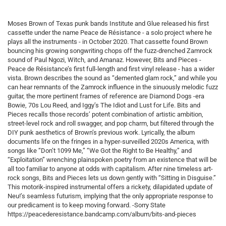
Moses Brown of Texas punk bands Institute and Glue released his first
cassette under the name Peace de Résistance - a solo project where he
plays all the instruments - in October 2020. That cassette found Brown
bouncing his growing songwriting chops off the fuzz-drenched Zamrock
sound of Paul Ngozi, Witch, and Amanaz. However, Bits and Pieces -
Peace de Résistance’s first full-length and first vinyl release - has a wider
vista. Brown describes the sound as “demented glam rock,” and while you
can hear remnants of the Zamrock influence in the sinuously melodic fuzz
guitar, the more pertinent frames of reference are Diamond Dogs -era
Bowie, 70s Lou Reed, and Iggy’s The Idiot and Lust for Life. Bits and
Pieces recalls those records’ potent combination of artistic ambition,
street-level rock and roll swagger, and pop charm, but filtered through the
DIY punk aesthetics of Brown’s previous work. Lyrically, the album
documents life on the fringes in a hyper-surveilled 2020s America, with
songs like “Don’t 1099 Me,” “We Got the Right to Be Healthy,” and
“Exploitation” wrenching plainspoken poetry from an existence that will be
all too familiar to anyone at odds with capitalism. After nine timeless art-
rock songs, Bits and Pieces lets us down gently with “Sitting in Disguise.”
This motorik-inspired instrumental offers a rickety, dilapidated update of
Neu!’s seamless futurism, implying that the only appropriate response to
our predicament is to keep moving forward. -Sorry State
https://peacederesistance.bandcamp.com/album/bits-and-pieces