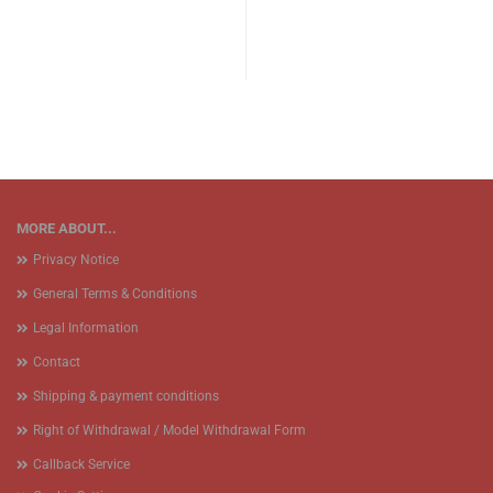
MORE ABOUT...
Privacy Notice
General Terms & Conditions
Legal Information
Contact
Shipping & payment conditions
Right of Withdrawal / Model Withdrawal Form
Callback Service