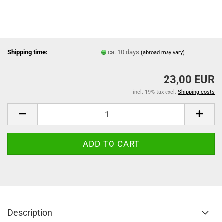
Shipping time:
ca. 10 days
(abroad may vary)
23,00 EUR
incl. 19% tax excl.
Shipping costs
Description