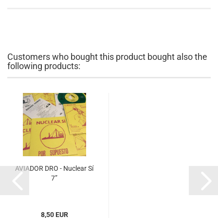
Customers who bought this product bought also the
following products:
AVIADOR DRO - Nuclear Sí
7”
8,50 EUR