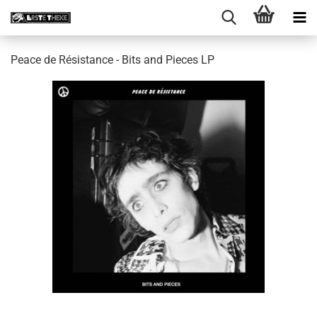
Peace de Résistance - Bits and Pieces LP