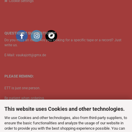
Cookie Settings
QUESTIONS? SUGGESTIONS?
Do you miss an item? Are you looking for a specific tape or a record? Just
write us.
E-Mail: vaukajott@gmx.de
PLEASE REMIND:
ETT is just one person.
Be patient when ordering.
This website uses Cookies and other technologies.
Your records will be send asap.
We use Cookies and other technologies, also from third-party suppliers, to
No Discogs.
ensure the basic functionalities and analyze the usage of our website in
order to provide you with the best shopping experience possible. You can
No Spotify.