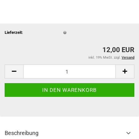
Lieferzeit:
12,00 EUR
inkl. 19% MwSt. zzgl.
Versand
Beschreibung