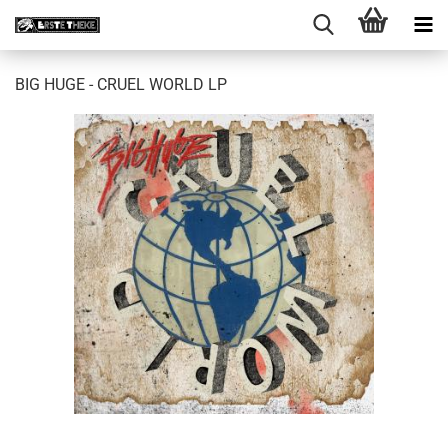
BIG HUGE - CRUEL WORLD LP