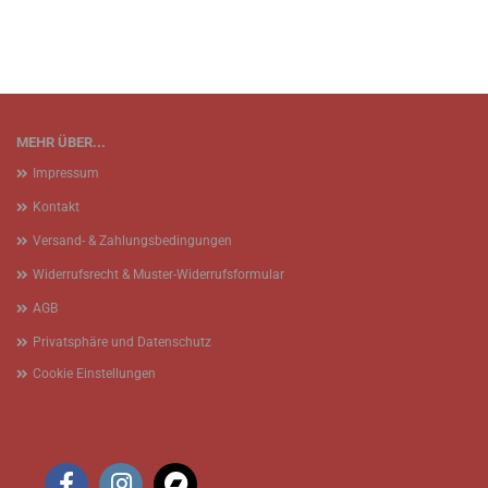
MEHR ÜBER...
Impressum
Kontakt
Versand- & Zahlungsbedingungen
Widerrufsrecht & Muster-Widerrufsformular
AGB
Privatsphäre und Datenschutz
Cookie Einstellungen