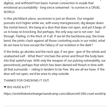
digitize, and withhold from basic human connection to evade that
emotional accountability - long-since unlearned - to survive in a CRUEL
WORLD.
In this pitchblack place, ascension is just an illusion. Our singular
pursuits inch higher while we, with every transgression, dig deeper down
the mortal trench. We bang at a door that does not open, and yet it begs of
us to keep on knocking. But perhaps, the only way out is not over - but
through. Flailing. In the thick of it all. If we let the backbone pop, the knee
bend, the joints clash against all those contorting souls in our midst, what
do we have to lose except the fallacy of our isolation in the dark?
If the limbs go akimbo and the neck ajar, if we give - give of the whole and
unabashed self - What then? Unchain the armor and thrust the body bare
into that spiteful eye. With only the weapon of our pulsing vulnerability, our
personhood, perhaps that which has been denied will thrash in time with
all that surrounds – railing in tandem to be free. We are all we have. If the
door will not open, we'd be wise to step outside.
THANKS FOR CHECKING IT OUT.
❤ BIG HUGE & ETT
https://erstetheketontraeger.bandcamp.com/album/ett-050-cruel-world-lp