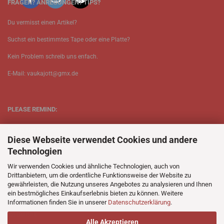
FRAGEN? ANREGUNGEN? TIPS?
Du vermisst einen Artikel?
Suchst ein bestimmtes Tape oder eine Platte?
Kein Problem schreib uns enfach.
E-Mail: vaukajott@gmx.de
PLEASE REMIND:
ETT is just one person.
Diese Webseite verwendet Cookies und andere
Be patient when ordering.
Technologien
Your records will be send asap.
Wir verwenden Cookies und ähnliche Technologien, auch von
Drittanbietern, um die ordentliche Funktionsweise der Website zu
No Discogs.
gewährleisten, die Nutzung unseres Angebotes zu analysieren und Ihnen
ein bestmögliches Einkaufserlebnis bieten zu können. Weitere
No Spotify.
Informationen finden Sie in unserer
Datenschutzerklärung
.
No Bullshit.
Alle Akzeptieren