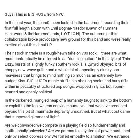
Guys! This is BIG HUGE from NYC.
In the past year, the band's been locked in the basement, recording their
first full length album with Emil Bognar-Nasdor (Dawn of Humans,
Hankwood & theHammerheads, L.O.T.I.O.N). The outcome of this
collaboration broke provocative new ground for this band and we're really
excited about this debut LP.
Their stock in trade is a rough-hewn take on 70s rock – there are what
must contractually be referred to as “duelling guitars” in the style of Thin
Lizzy, bursts of slightly funky southern rock à la Lynyrd Skynyrd, bits of
choppy new-wave guitar and a whole lot of appealingly clunky pop
heaviness that brings to mind nothing so much as an extremely low-
budget Kiss. BIG HUGE's music stuffs hip-shaking hooks and burly riffs
within impeccably structured pop songs, wrapped in lyrics both open-
hearted and openly political
In the darkened, mangled heap of a humanity taught to sink to the bottom
or exploit to the top, we can convince ourselves that we have breached
beyond this pit of manmade depravity unscathed. But at what cost came
that supposed glimmer of light?
Are we convinced we compete in a playing field so fundamentally and
institutionally unleveled? Are we patrons to a system of power sustained
only by select oppression? We forfeit empathy to ambition. We estrange,