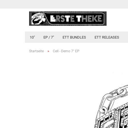
10"
EP / 7"
ETT BUNDLES
ETT RELEASES
»
Startseite
Cell - Demo 7" EP