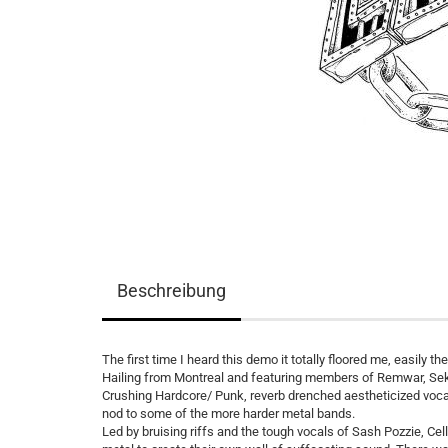
Beschreibung
The first time I heard this demo it totally floored me, easily t
Hailing from Montreal and featuring members of Remwar, Sek
Crushing Hardcore/ Punk, reverb drenched aestheticized vocals
nod to some of the more harder metal bands.
Led by bruising riffs and the tough vocals of Sash Pozzie, C