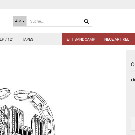
Suche...
Alle
LP / 12"
TAPES
ETT BANDCAMP
NEUE ARTIKEL
C
Li