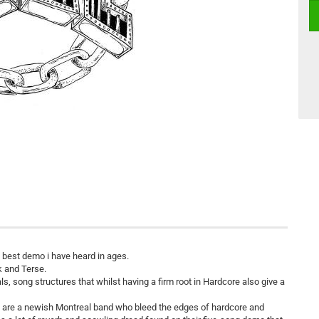
he best demo i have heard in ages.
 and Terse.
, song structures that whilst having a firm root in Hardcore also give a
ell are a newish Montreal band who bleed the edges of hardcore and