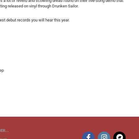
s a lot of reverb and scowling dread found on their five-song demo that
ting released on vinyl through Drunken Sailor.
st debut records you will hear this year.
ep
ER...