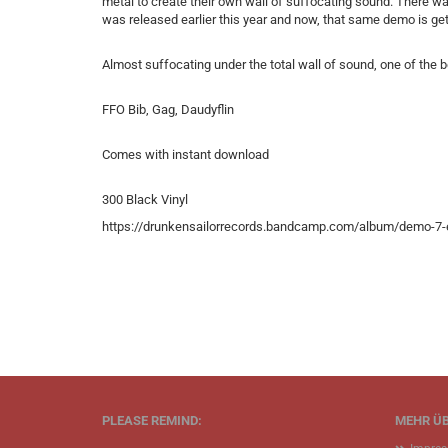
metal to create their own wall of suffocating sound. There wa
was released earlier this year and now, that same demo is get
Almost suffocating under the total wall of sound, one of the be
FFO Bib, Gag, Daudyflin
Comes with instant download
300 Black Vinyl
https://drunkensailorrecords.bandcamp.com/album/demo-7-
PLEASE REMIND:
MEHR ÜB