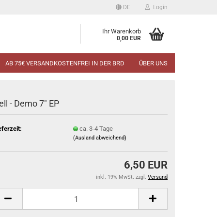
DE
Login
Ihr Warenkorb
0,00 EUR
AB 75€ VERSANDKOSTENFREI IN DER BRD
ÜBER UNS
ell - Demo 7" EP
eferzeit:
ca. 3-4 Tage
(Ausland abweichend)
6,50 EUR
inkl. 19% MwSt. zzgl.
Versand