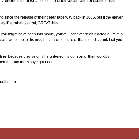
drilling it's fantastic riffs, uninterested vocals, and refreshing bass n'
o since the release of their debut tape way back in 2015, but if the eleven
 say it's probably great, GREAT things.
- you might have seen this movie, you've just never seen it acted quite this
ou are welcome to dismiss this as some more of that melodic punk that you
eline, because they've only heightened my opinion of their work by
demo -- and that's saying a LOT.
ell-s-t-lp