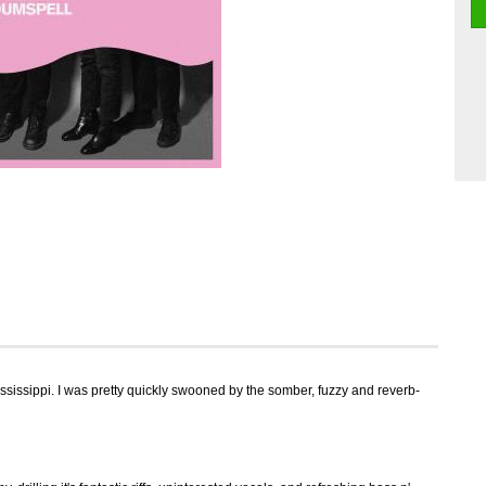
sissippi. I was pretty quickly swooned by the somber, fuzzy and reverb-