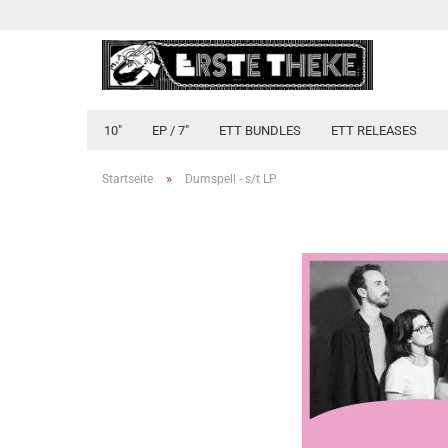
10"
EP / 7"
ETT BUNDLES
ETT RELEASES
»
Startseite
Dumspell - s​/​t LP