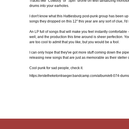
Tracks like "Cowboy" or "Spin" drone on with tantalizing monotony, 
drums into your earholes.
I don't know what this Hattiesburg post-punk group has been up t
songs they dropped on this 12" this year are any sort of clue, I'd
An LP full of songs that will make you feel instantly comfortable 
well, and the production this time around is sheer perfection. Y
are too cool to admit that you like, but you would be a fool.
I can only hope that they've got more stuff coming down the pip
releasing new songs that are just as memorable as their steller 
Cool punk for sad people, check it.
https://erstetheketontraeger.bandcamp.com/album/ett-074-dumsp