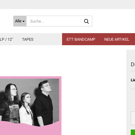
Suche...
Alle
LP / 12"
TAPES
ETT BANDCAMP
NEUE ARTIKEL
D
Li