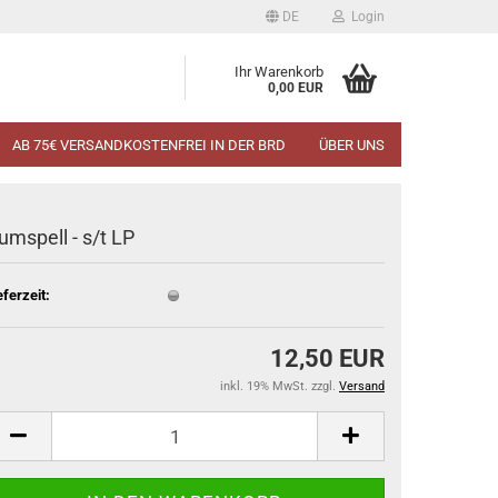
DE
Login
Ihr Warenkorb
0,00 EUR
AB 75€ VERSANDKOSTENFREI IN DER BRD
ÜBER UNS
umspell - s​/​t LP
eferzeit:
12,50 EUR
inkl. 19% MwSt. zzgl.
Versand