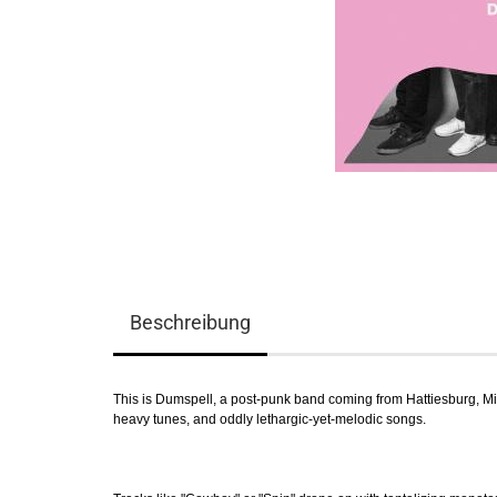
Beschreibung
This is Dumspell, a post-punk band coming from Hattiesburg, Mis
heavy tunes, and oddly lethargic-yet-melodic songs.