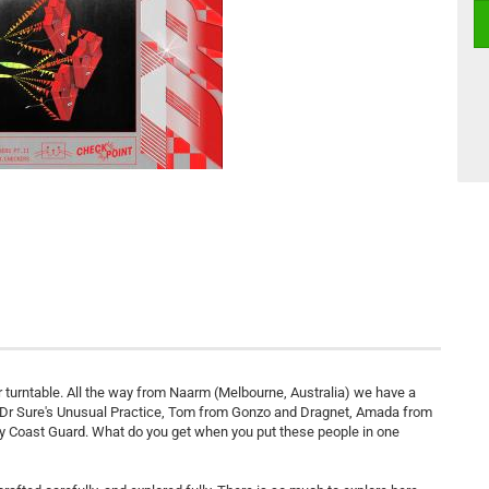
 turntable. All the way from Naarm (Melbourne, Australia) we have a
 Dr Sure's Unusual Practice, Tom from Gonzo and Dragnet, Amada from
ay Coast Guard. What do you get when you put these people in one