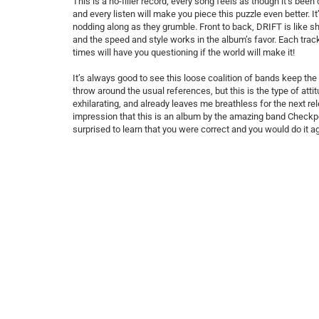
This is a no-filler record; every song feels as though it’s been
and every listen will make you piece this puzzle even better. 
nodding along as they grumble. Front to back, DRIFT is like sh
and the speed and style works in the album’s favor. Each trac
times will have you questioning if the world will make it!
It’s always good to see this loose coalition of bands keep the 
throw around the usual references, but this is the type of attitud
exhilarating, and already leaves me breathless for the next rele
impression that this is an album by the amazing band Checkpoin
surprised to learn that you were correct and you would do it a