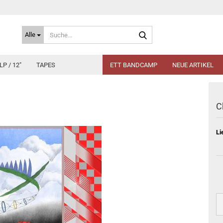
Suche...
Alle
LP / 12"
TAPES
ETT BANDCAMP
NEUE ARTIKEL
C
Li