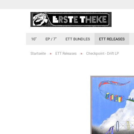
10"
EP / 7"
ETT BUNDLES
ETT RELEASES
»
»
Startseite
ETT Releases
Checkpoint - Drift LP