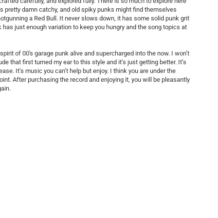
 crafted carefully, and explored fully. There is so much to explore here
It’s pretty damn catchy, and old spiky punks might find themselves
otgunning a Red Bull. It never slows down, it has some solid punk grit
k has just enough variation to keep you hungry and the song topics at
spirit of 00's garage punk alive and supercharged into the now. I won’t
e that first turned my ear to this style and it’s just getting better. It’s
ase. It’s music you can’t help but enjoy. I think you are under the
t. After purchasing the record and enjoying it, you will be pleasantly
gain.