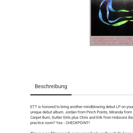
Beschreibung
ETT is honored to bring another mindblowing debut LP on your
unique debut album. Jordan from Pinch Points, Miranda from
Carpet Burn, Gutter Girls plus Chris and Erik from Hobsons B
practice room? Yes - CHECKPOINT!