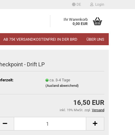
DE
Login
Ihr Warenkorb
0,00 EUR
AB 75€ VERSANDKOSTENFREI IN DER BRD
ÜBER UNS
heckpoint - Drift LP
eferzeit:
ca. 3-4 Tage
(Ausland abweichend)
16,50 EUR
inkl. 19% MwSt. zzgl.
Versand