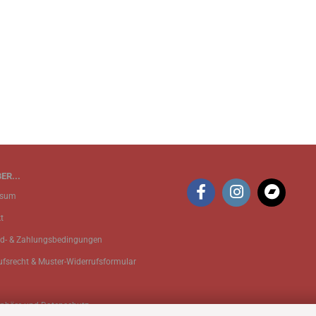
ER...
ssum
t
d- & Zahlungsbedingungen
ufsrecht & Muster-Widerrufsformular
sphäre und Datenschutz