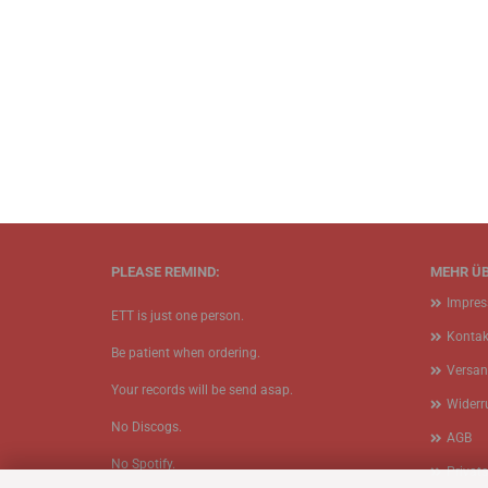
PLEASE REMIND:
MEHR ÜB
Impre
ETT is just one person.
Kontak
Be patient when ordering.
Versan
Your records will be send asap.
Widerr
No Discogs.
AGB
No Spotify.
Privat