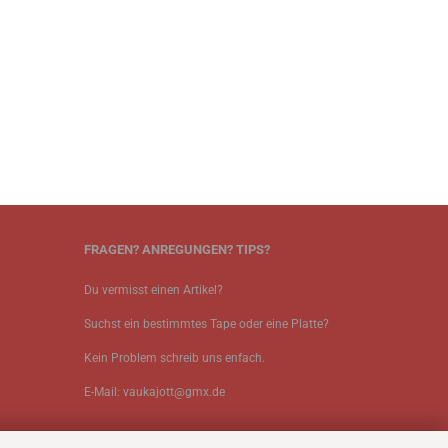
FRAGEN? ANREGUNGEN? TIPS?
Du vermisst einen Artikel?
Suchst ein bestimmtes Tape oder eine Platte?
Kein Problem schreib uns enfach.
E-Mail: vaukajott@gmx.de