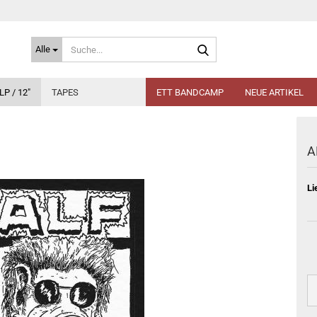
Suche...
Alle
LP / 12"
TAPES
ETT BANDCAMP
NEUE ARTIKEL
A
Li