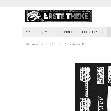
10"
EP / 7"
ETT BUNDLES
ETT RELEASES
»
»
Startseite
LP / 12"
ALF - Demo LP