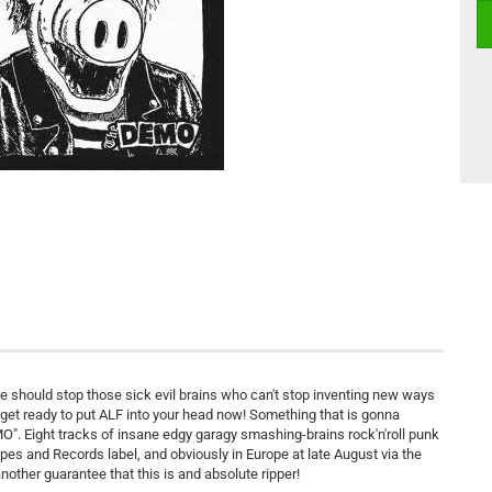
ne should stop those sick evil brains who can't stop inventing new ways
d get ready to put ALF into your head now! Something that is gonna
O". Eight tracks of insane edgy garagy smashing-brains rock'n'roll punk
pes and Records label, and obviously in Europe at late August via the
other guarantee that this is and absolute ripper!