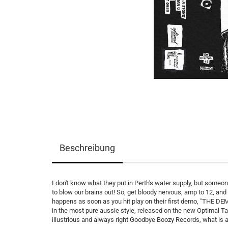
Beschreibung
I don't know what they put in Perth's water supply, but someo
to blow our brains out! So, get bloody nervous, amp to 12, an
happens as soon as you hit play on their first demo, "THE DEM
in the most pure aussie style, released on the new Optimal Ta
illustrious and always right Goodbye Boozy Records, what is an