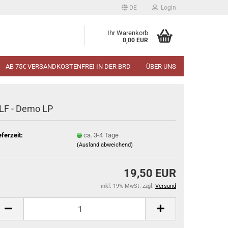
DE
Login
Ihr Warenkorb
0,00 EUR
AB 75€ VERSANDKOSTENFREI IN DER BRD
ÜBER UNS
LF - Demo LP
eferzeit:
ca. 3-4 Tage
(Ausland abweichend)
19,50 EUR
inkl. 19% MwSt. zzgl.
Versand