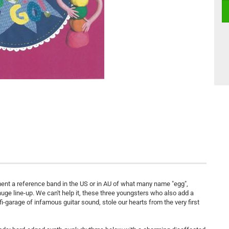
ent a reference band in the US or in AU of what many name "egg",
s huge line-up. We can't help it, these three youngsters who also add a
ofi-garage of infamous guitar sound, stole our hearts from the very first