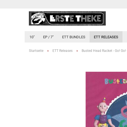
10"
EP / 7"
ETT BUNDLES
ETT RELEASES
»
»
Startseite
ETT Releases
Busted Head Racket - Go! Go!