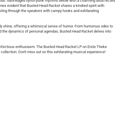
sounds: hard-edged synth-punk rhythms below with a charming disaffected
comes evident that Busted Head Racket shares a kindred spirit with
rsting through the speakers with campy hooks and exhilarating
at truly shine, offering a whimsical sense of humor. From humorous odes to
and the dynamics of personal agendas, Busted Head Racket delves into
 infectious enthusiasm. The Busted Head Racket LP on Erste Theke
collection. Don't miss out on this exhilarating musical experience!