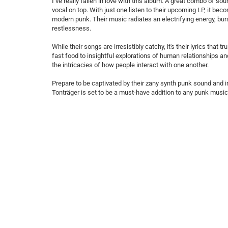
I’ve really fallen in love with this album. A great combo of 
vocal on top. With just one listen to their upcoming LP, it be
modern punk. Their music radiates an electrifying energy, bu
restlessness.
While their songs are irresistibly catchy, it's their lyrics th
fast food to insightful explorations of human relationships 
the intricacies of how people interact with one another.
Prepare to be captivated by their zany synth punk sound and
Tonträger is set to be a must-have addition to any punk music 