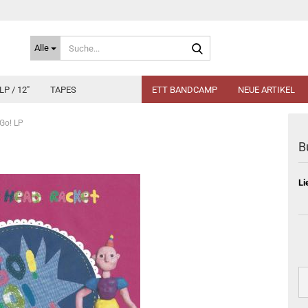
Suche...
Alle
LP / 12"
TAPES
ETT BANDCAMP
NEUE ARTIKEL
 Go! LP
B
Li