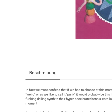
Beschreibung
In fact we must confess that if we had to choose at this mom
"weird" or as we like to call it "punk" it would probably be thi
fucking drilling synth to their hyper-accelerated tennis-core-l
moment