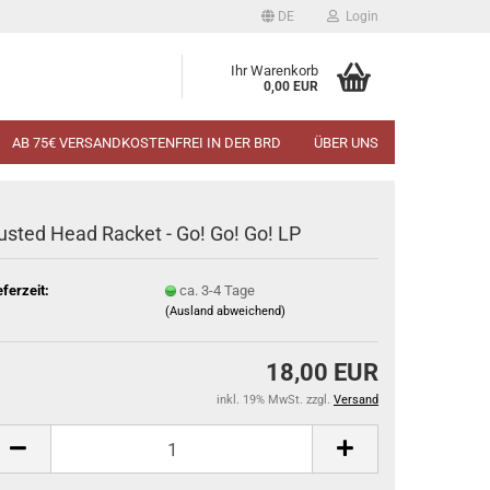
DE
Login
Ihr Warenkorb
0,00 EUR
AB 75€ VERSANDKOSTENFREI IN DER BRD
ÜBER UNS
usted Head Racket - Go! Go! Go! LP
eferzeit:
ca. 3-4 Tage
(Ausland abweichend)
18,00 EUR
inkl. 19% MwSt. zzgl.
Versand