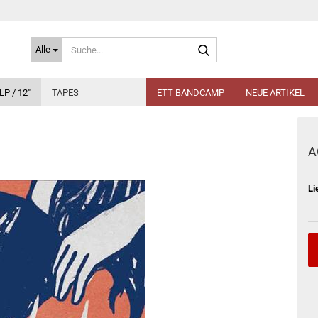
Suche...
Alle
LP / 12"
TAPES
ETT BANDCAMP
NEUE ARTIKEL
A
Li