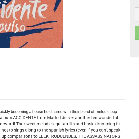
ickly becoming a house hold name with their blend of melodic pop
d album ACCIDENTE from Madrid deliver another ten wonderful
forward! The sweet melodies, guitarriffs and basic drumming fit
 not to sings along to the spanish lyrics (even if you can't speak
brings up comparisons to ELEKTRODUENDES, THE ASSASSINATORS