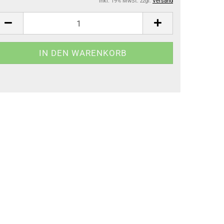
inkl. 19% MwSt. zzgl.
Versand