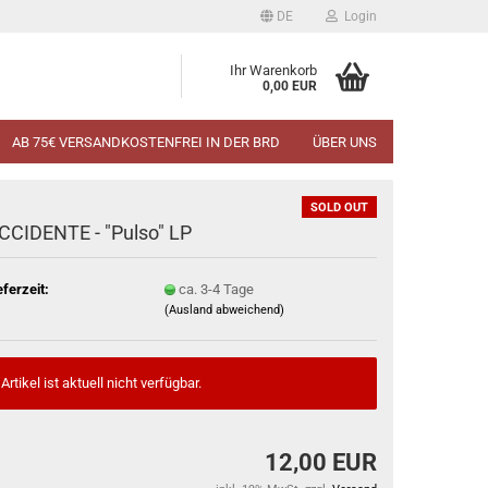
DE
Login
Ihr Warenkorb
0,00 EUR
AB 75€ VERSANDKOSTENFREI IN DER BRD
ÜBER UNS
SOLD OUT
CCIDENTE - "Pulso" LP
eferzeit:
ca. 3-4 Tage
(Ausland abweichend)
Artikel ist aktuell nicht verfügbar.
12,00 EUR