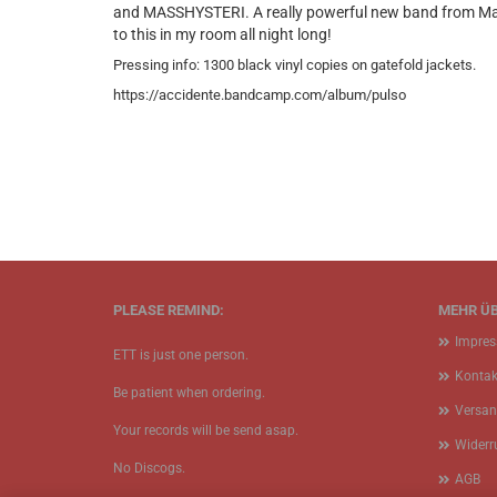
and MASSHYSTERI. A really powerful new band from Madrid
to this in my room all night long!
Pressing info: 1300 black vinyl copies on gatefold jackets.
https://accidente.bandcamp.com/album/pulso
PLEASE REMIND:
MEHR ÜB
Impre
ETT is just one person.
Kontak
Be patient when ordering.
Versan
Your records will be send asap.
Widerr
No Discogs.
AGB