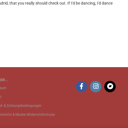
, that you really should check out. If I'd be dancing, I'd dance
ER...
ssum
t
d- & Zahlungsbedingungen
ufsrecht & Muster-Widerrufsformular