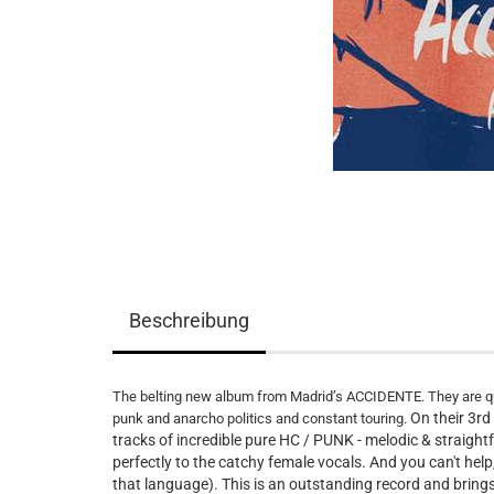
Beschreibung
The belting new album from Madrid’s ACCIDENTE. They are qu
On their 3r
punk and anarcho politics and constant touring.
tracks of incredible pure HC / PUNK - melodic & straight
perfectly to the catchy female vocals. And you can't help,
that language). This is an outstanding record and 