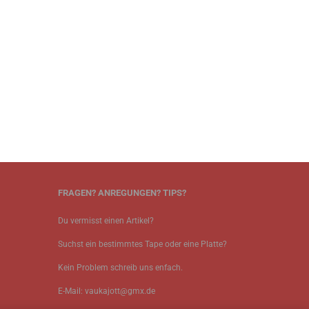
FRAGEN? ANREGUNGEN? TIPS?
Du vermisst einen Artikel?
Suchst ein bestimmtes Tape oder eine Platte?
Kein Problem schreib uns enfach.
E-Mail: vaukajott@gmx.de