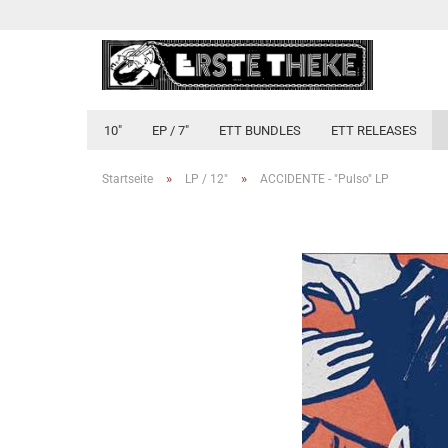
10"
EP / 7"
ETT BUNDLES
ETT RELEASES
»
»
Startseite
LP / 12"
ACCIDENTE - "Pulso" LP